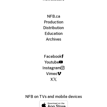
NFB.ca
Production
Distribution
Education
Archives
Facebook
Youtube
Instagram
Vimeo
X
NFB on TVs and mobile devices