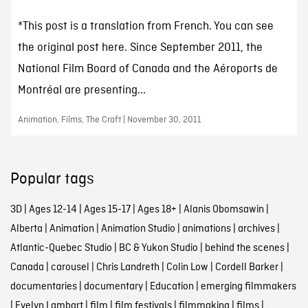
*This post is a translation from French. You can see
the original post here. Since September 2011, the
National Film Board of Canada and the Aéroports de
Montréal are presenting...
Animation, Films, The Craft | November 30, 2011
Popular tags
3D
|
Ages 12-14
|
Ages 15-17
|
Ages 18+
|
Alanis Obomsawin
|
Alberta
|
Animation
|
Animation Studio
|
animations
|
archives
|
Atlantic-Quebec Studio
|
BC & Yukon Studio
|
behind the scenes
|
Canada
|
carousel
|
Chris Landreth
|
Colin Low
|
Cordell Barker
|
documentaries
|
documentary
|
Education
|
emerging filmmakers
|
Evelyn Lambart
|
film
|
film festivals
|
filmmaking
|
films
|