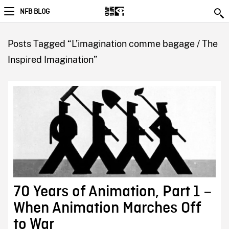
NFB BLOG
Posts Tagged “L’imagination comme bagage / The
Inspired Imagination”
70 Years of Animation, Part 1 –
When Animation Marches Off
to War