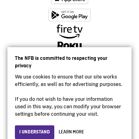
The NFB is committed to respecting your
privacy
We use cookies to ensure that our site works
efficiently, as well as for advertising purposes.
If you do not wish to have your information
used in this way, you can modify your browser
Accessibility
settings before continuing your visit.
Institutional website
Terms of use
Privacy
I UNDERSTAND
LEARN MORE
© 2026 National Film Board of Canada