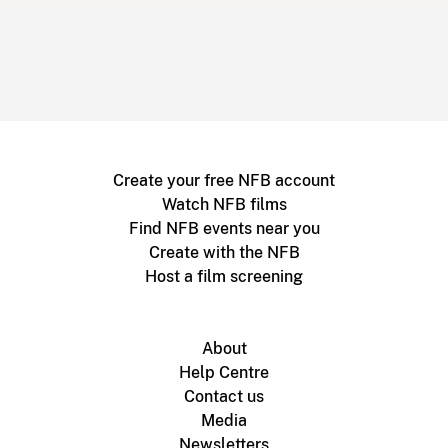
Create your free NFB account
Watch NFB films
Find NFB events near you
Create with the NFB
Host a film screening
About
Help Centre
Contact us
Media
Newsletters