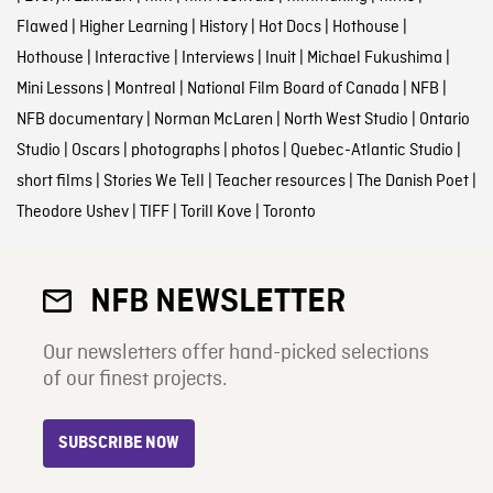
Flawed
|
Higher Learning
|
History
|
Hot Docs
|
Hothouse
|
Hothouse
|
Interactive
|
Interviews
|
Inuit
|
Michael Fukushima
|
Mini Lessons
|
Montreal
|
National Film Board of Canada
|
NFB
|
NFB documentary
|
Norman McLaren
|
North West Studio
|
Ontario
Studio
|
Oscars
|
photographs
|
photos
|
Quebec-Atlantic Studio
|
short films
|
Stories We Tell
|
Teacher resources
|
The Danish Poet
|
Theodore Ushev
|
TIFF
|
Torill Kove
|
Toronto
NFB NEWSLETTER
Our newsletters offer hand-picked selections
of our finest projects.
SUBSCRIBE NOW