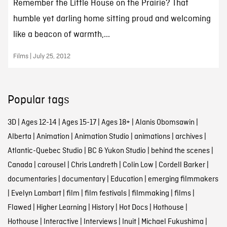
Remember the Little House on the Prairie? That
humble yet darling home sitting proud and welcoming
like a beacon of warmth,...
Films | July 25, 2012
Popular tags
3D
|
Ages 12-14
|
Ages 15-17
|
Ages 18+
|
Alanis Obomsawin
|
Alberta
|
Animation
|
Animation Studio
|
animations
|
archives
|
Atlantic-Quebec Studio
|
BC & Yukon Studio
|
behind the scenes
|
Canada
|
carousel
|
Chris Landreth
|
Colin Low
|
Cordell Barker
|
documentaries
|
documentary
|
Education
|
emerging filmmakers
|
Evelyn Lambart
|
film
|
film festivals
|
filmmaking
|
films
|
Flawed
|
Higher Learning
|
History
|
Hot Docs
|
Hothouse
|
Hothouse
|
Interactive
|
Interviews
|
Inuit
|
Michael Fukushima
|