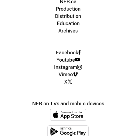
NFB.ca
Production
Distribution
Education
Archives
Facebook
Youtube
Instagram
Vimeo
X
NFB on TVs and mobile devices