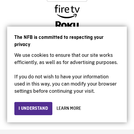
The NFB is committed to respecting your
privacy
We use cookies to ensure that our site works
efficiently, as well as for advertising purposes.
If you do not wish to have your information
used in this way, you can modify your browser
Accessibility
settings before continuing your visit.
Institutional website
Terms of use
Privacy
I UNDERSTAND
LEARN MORE
© 2026 National Film Board of Canada