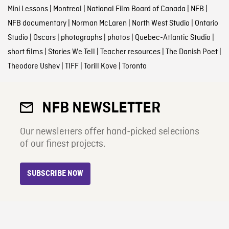
Mini Lessons
|
Montreal
|
National Film Board of Canada
|
NFB
|
NFB documentary
|
Norman McLaren
|
North West Studio
|
Ontario
Studio
|
Oscars
|
photographs
|
photos
|
Quebec-Atlantic Studio
|
short films
|
Stories We Tell
|
Teacher resources
|
The Danish Poet
|
Theodore Ushev
|
TIFF
|
Torill Kove
|
Toronto
NFB NEWSLETTER
Our newsletters offer hand-picked selections
of our finest projects.
SUBSCRIBE NOW