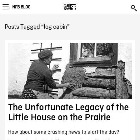
NFB BLOG
Posts Tagged “log cabin”
The Unfortunate Legacy of the
Little House on the Prairie
How about some crushing news to start the day?