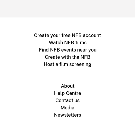
Create your free NFB account
Watch NFB films
Find NFB events near you
Create with the NFB
Host a film screening
About
Help Centre
Contact us
Media
Newsletters