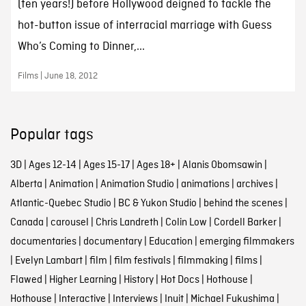
(ten years!) before Hollywood deigned to tackle the
hot-button issue of interracial marriage with Guess
Who’s Coming to Dinner,...
Films | June 18, 2012
Popular tags
3D
|
Ages 12-14
|
Ages 15-17
|
Ages 18+
|
Alanis Obomsawin
|
Alberta
|
Animation
|
Animation Studio
|
animations
|
archives
|
Atlantic-Quebec Studio
|
BC & Yukon Studio
|
behind the scenes
|
Canada
|
carousel
|
Chris Landreth
|
Colin Low
|
Cordell Barker
|
documentaries
|
documentary
|
Education
|
emerging filmmakers
|
Evelyn Lambart
|
film
|
film festivals
|
filmmaking
|
films
|
Flawed
|
Higher Learning
|
History
|
Hot Docs
|
Hothouse
|
Hothouse
|
Interactive
|
Interviews
|
Inuit
|
Michael Fukushima
|