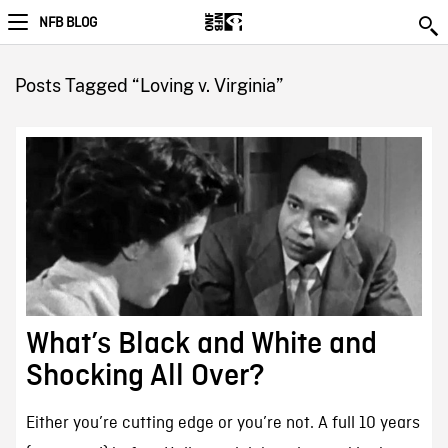
NFB BLOG
Posts Tagged “Loving v. Virginia”
What’s Black and White and
Shocking All Over?
Either you’re cutting edge or you’re not. A full 10 years