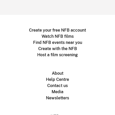
Create your free NFB account
Watch NFB films
Find NFB events near you
Create with the NFB
Host a film screening
About
Help Centre
Contact us
Media
Newsletters