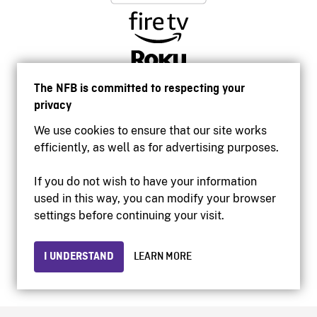
The NFB is committed to respecting your
privacy
We use cookies to ensure that our site works
efficiently, as well as for advertising purposes.
If you do not wish to have your information
used in this way, you can modify your browser
Accessibility
settings before continuing your visit.
Institutional website
Terms of use
Privacy
I UNDERSTAND
LEARN MORE
© 2026 National Film Board of Canada