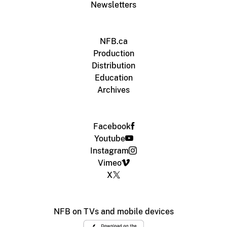
Newsletters
NFB.ca
Production
Distribution
Education
Archives
Facebook
Youtube
Instagram
Vimeo
X
NFB on TVs and mobile devices