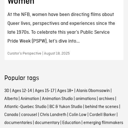
Women
At the NFB, women have been directing films about
Queer lives, perspectives and experiences since the
late 1970s. To celebrate this year’s Public Service
Pride Week (PSPW), let’s dive into...
Curator’s Perspective | August 18, 2025
Popular tags
3D
|
Ages 12-14
|
Ages 15-17
|
Ages 18+
|
Alanis Obomsawin
|
Alberta
|
Animation
|
Animation Studio
|
animations
|
archives
|
Atlantic-Quebec Studio
|
BC & Yukon Studio
|
behind the scenes
|
Canada
|
carousel
|
Chris Landreth
|
Colin Low
|
Cordell Barker
|
documentaries
|
documentary
|
Education
|
emerging filmmakers