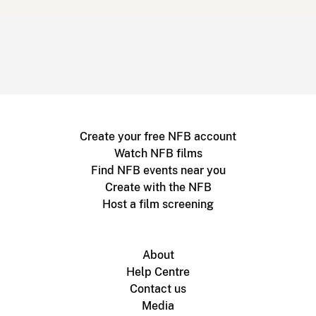
Create your free NFB account
Watch NFB films
Find NFB events near you
Create with the NFB
Host a film screening
About
Help Centre
Contact us
Media