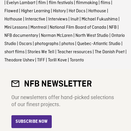
|
Evelyn Lambart
|
film
|
film festivals
|
filmmaking
|
films
|
Flawed
|
Higher Learning
|
History
|
Hot Docs
|
Hothouse
|
Hothouse
|
Interactive
|
Interviews
|
Inuit
|
Michael Fukushima
|
Mini Lessons
|
Montreal
|
National Film Board of Canada
|
NFB
|
NFB documentary
|
Norman McLaren
|
North West Studio
|
Ontario
Studio
|
Oscars
|
photographs
|
photos
|
Quebec-Atlantic Studio
|
short films
|
Stories We Tell
|
Teacher resources
|
The Danish Poet
|
Theodore Ushev
|
TIFF
|
Torill Kove
|
Toronto
NFB NEWSLETTER
Our newsletters offer hand-picked selections
of our finest projects.
SUBSCRIBE NOW