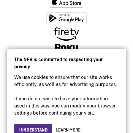
The NFB is committed to respecting your
privacy
We use cookies to ensure that our site works
efficiently, as well as for advertising purposes.
If you do not wish to have your information
used in this way, you can modify your browser
Accessibility
settings before continuing your visit.
Institutional website
Terms of use
Privacy
I UNDERSTAND
LEARN MORE