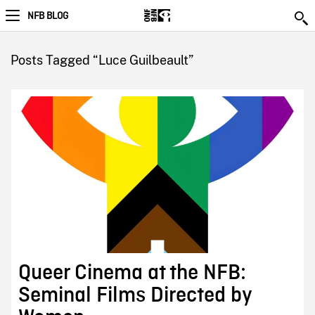
NFB BLOG
Posts Tagged “Luce Guilbeault”
Queer Cinema at the NFB:
Seminal Films Directed by