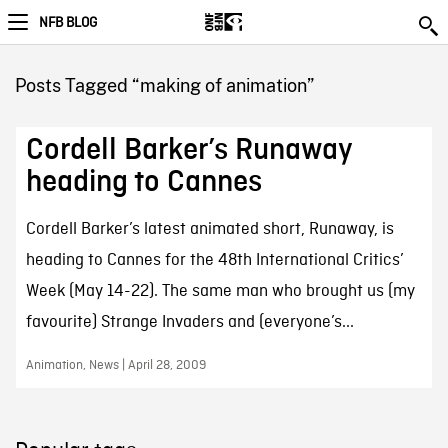
NFB BLOG
Posts Tagged “making of animation”
Cordell Barker’s Runaway
heading to Cannes
Cordell Barker’s latest animated short, Runaway, is
heading to Cannes for the 48th International Critics’
Week (May 14-22). The same man who brought us (my
favourite) Strange Invaders and (everyone’s...
Animation, News | April 28, 2009