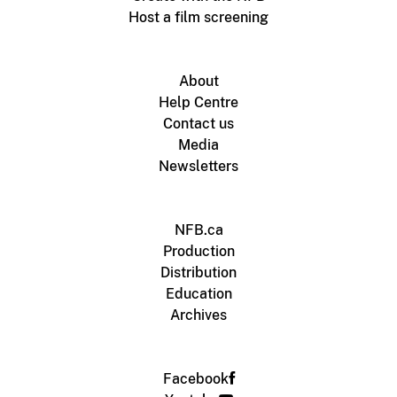
Host a film screening
About
Help Centre
Contact us
Media
Newsletters
NFB.ca
Production
Distribution
Education
Archives
Facebook