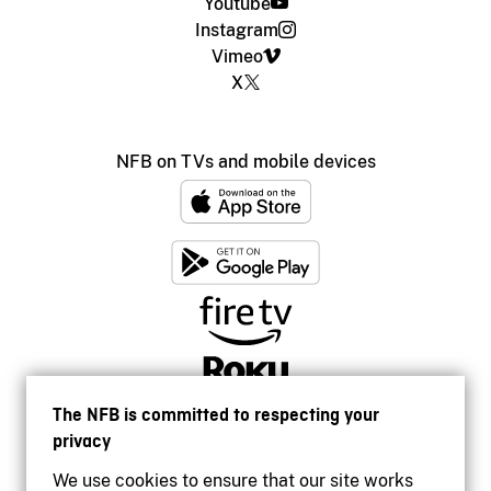
Youtube
Instagram
Vimeo
X
NFB on TVs and mobile devices
The NFB is committed to respecting your
privacy
We use cookies to ensure that our site works