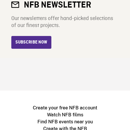
NFB NEWSLETTER
Our newsletters offer hand-picked selections
of our finest projects.
SUBSCRIBE NOW
Create your free NFB account
Watch NFB films
Find NFB events near you
Create with the NFB