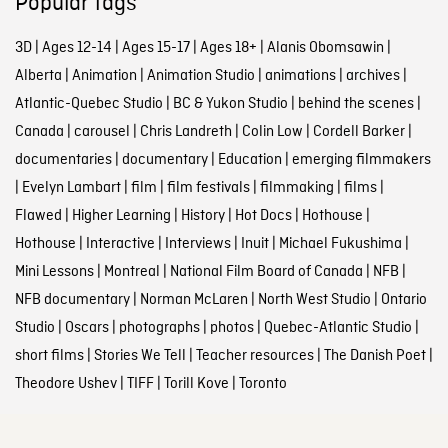
Popular tags
3D
|
Ages 12-14
|
Ages 15-17
|
Ages 18+
|
Alanis Obomsawin
|
Alberta
|
Animation
|
Animation Studio
|
animations
|
archives
|
Atlantic-Quebec Studio
|
BC & Yukon Studio
|
behind the scenes
|
Canada
|
carousel
|
Chris Landreth
|
Colin Low
|
Cordell Barker
|
documentaries
|
documentary
|
Education
|
emerging filmmakers
|
Evelyn Lambart
|
film
|
film festivals
|
filmmaking
|
films
|
Flawed
|
Higher Learning
|
History
|
Hot Docs
|
Hothouse
|
Hothouse
|
Interactive
|
Interviews
|
Inuit
|
Michael Fukushima
|
Mini Lessons
|
Montreal
|
National Film Board of Canada
|
NFB
|
NFB documentary
|
Norman McLaren
|
North West Studio
|
Ontario
Studio
|
Oscars
|
photographs
|
photos
|
Quebec-Atlantic Studio
|
short films
|
Stories We Tell
|
Teacher resources
|
The Danish Poet
|
Theodore Ushev
|
TIFF
|
Torill Kove
|
Toronto