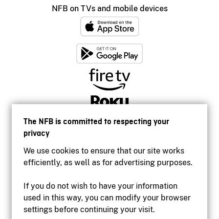
NFB on TVs and mobile devices
The NFB is committed to respecting your
privacy
We use cookies to ensure that our site works
efficiently, as well as for advertising purposes.
If you do not wish to have your information
used in this way, you can modify your browser
Accessibility
settings before continuing your visit.
Institutional website