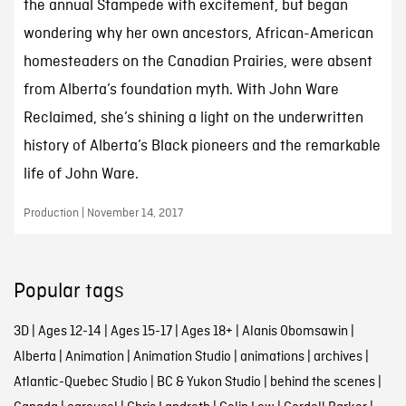
the annual Stampede with excitement, but began
wondering why her own ancestors, African-American
homesteaders on the Canadian Prairies, were absent
from Alberta’s foundation myth. With John Ware
Reclaimed, she’s shining a light on the underwritten
history of Alberta’s Black pioneers and the remarkable
life of John Ware.
Production | November 14, 2017
Popular tags
3D
|
Ages 12-14
|
Ages 15-17
|
Ages 18+
|
Alanis Obomsawin
|
Alberta
|
Animation
|
Animation Studio
|
animations
|
archives
|
Atlantic-Quebec Studio
|
BC & Yukon Studio
|
behind the scenes
|