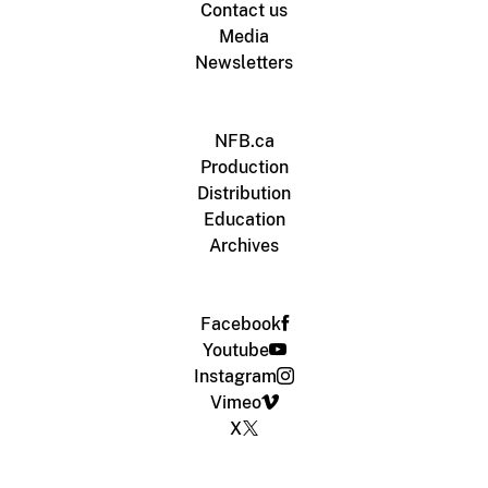
Contact us
Media
Newsletters
NFB.ca
Production
Distribution
Education
Archives
Facebook
Youtube
Instagram
Vimeo
X