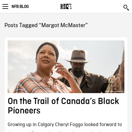
NFB BLOG
Posts Tagged “Margot McMaster”
On the Trail of Canada’s Black
Pioneers
Growing up in Calgary Cheryl Foggo looked forward to