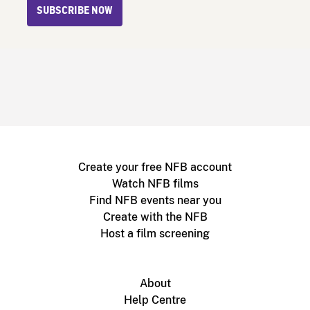
SUBSCRIBE NOW
Create your free NFB account
Watch NFB films
Find NFB events near you
Create with the NFB
Host a film screening
About
Help Centre