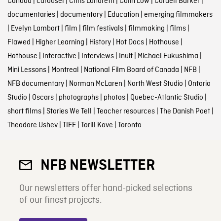
Canada
|
carousel
|
Chris Landreth
|
Colin Low
|
Cordell Barker
|
documentaries
|
documentary
|
Education
|
emerging filmmakers
|
Evelyn Lambart
|
film
|
film festivals
|
filmmaking
|
films
|
Flawed
|
Higher Learning
|
History
|
Hot Docs
|
Hothouse
|
Hothouse
|
Interactive
|
Interviews
|
Inuit
|
Michael Fukushima
|
Mini Lessons
|
Montreal
|
National Film Board of Canada
|
NFB
|
NFB documentary
|
Norman McLaren
|
North West Studio
|
Ontario
Studio
|
Oscars
|
photographs
|
photos
|
Quebec-Atlantic Studio
|
short films
|
Stories We Tell
|
Teacher resources
|
The Danish Poet
|
Theodore Ushev
|
TIFF
|
Torill Kove
|
Toronto
NFB NEWSLETTER
Our newsletters offer hand-picked selections
of our finest projects.