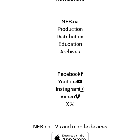
NFB.ca
Production
Distribution
Education
Archives
Facebook
Youtube
Instagram
Vimeo
X
NFB on TVs and mobile devices