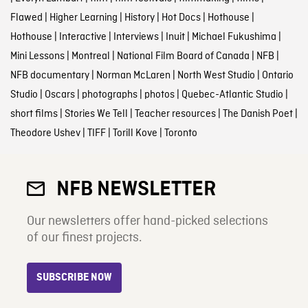
Flawed
|
Higher Learning
|
History
|
Hot Docs
|
Hothouse
|
Hothouse
|
Interactive
|
Interviews
|
Inuit
|
Michael Fukushima
|
Mini Lessons
|
Montreal
|
National Film Board of Canada
|
NFB
|
NFB documentary
|
Norman McLaren
|
North West Studio
|
Ontario
Studio
|
Oscars
|
photographs
|
photos
|
Quebec-Atlantic Studio
|
short films
|
Stories We Tell
|
Teacher resources
|
The Danish Poet
|
Theodore Ushev
|
TIFF
|
Torill Kove
|
Toronto
NFB NEWSLETTER
Our newsletters offer hand-picked selections
of our finest projects.
SUBSCRIBE NOW