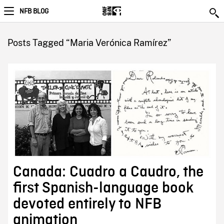
NFB BLOG
Posts Tagged “Maria Verónica Ramírez”
Canada: Cuadro a Caudro, the
first Spanish-language book
devoted entirely to NFB
animation