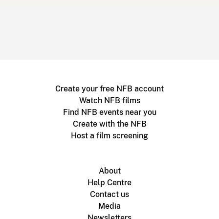
Create your free NFB account
Watch NFB films
Find NFB events near you
Create with the NFB
Host a film screening
About
Help Centre
Contact us
Media
Newsletters