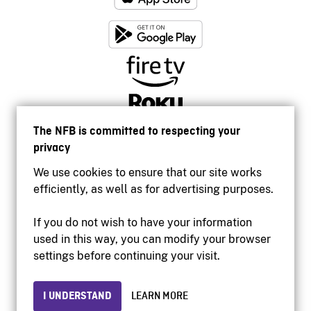
The NFB is committed to respecting your
privacy
We use cookies to ensure that our site works
efficiently, as well as for advertising purposes.
If you do not wish to have your information
used in this way, you can modify your browser
Accessibility
settings before continuing your visit.
Institutional website
Terms of use
Privacy
I UNDERSTAND
LEARN MORE
© 2026 National Film Board of Canada