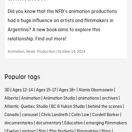
Did you know that the NFB's animation productions
had a huge influence on artists and filmmakers in
Argentina? A new book aims to explore this
relationship. Find out more!
Animation, News, Production | October 14, 2014
Popular tags
3D
|
Ages 12-14
|
Ages 15-17
|
Ages 18+
|
Alanis Obomsawin
|
Alberta
|
Animation
|
Animation Studio
|
animations
|
archives
|
Atlantic-Quebec Studio
|
BC & Yukon Studio
|
behind the scenes
|
Canada
|
carousel
|
Chris Landreth
|
Colin Low
|
Cordell Barker
|
documentaries
|
documentary
|
Education
|
emerging filmmakers
|
Evelyn Lambart
|
film
|
film festivals
|
filmmaking
|
films
|