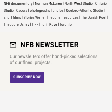
NFB documentary
|
Norman McLaren
|
North West Studio
|
Ontario
Studio
|
Oscars
|
photographs
|
photos
|
Quebec-Atlantic Studio
|
short films
|
Stories We Tell
|
Teacher resources
|
The Danish Poet
|
Theodore Ushev
|
TIFF
|
Torill Kove
|
Toronto
NFB NEWSLETTER
Our newsletters offer hand-picked selections
of our finest projects.
SUBSCRIBE NOW