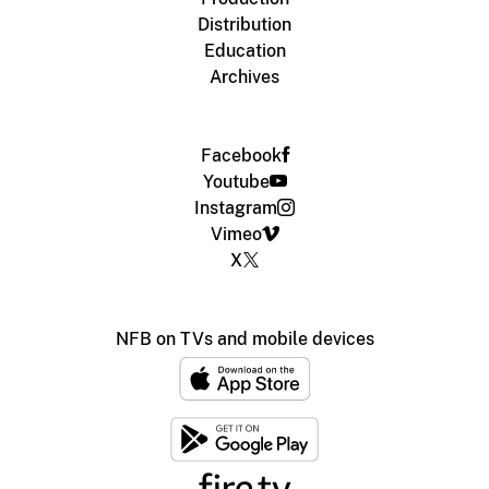
Distribution
Education
Archives
Facebook
Youtube
Instagram
Vimeo
X
NFB on TVs and mobile devices