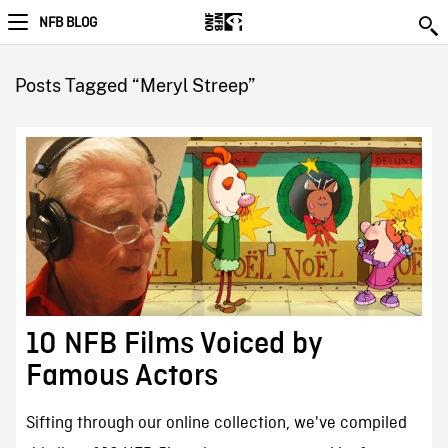
NFB BLOG
Posts Tagged “Meryl Streep”
10 NFB Films Voiced by
Famous Actors
Sifting through our online collection, we've compiled