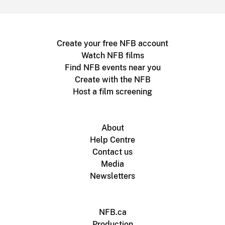
Create your free NFB account
Watch NFB films
Find NFB events near you
Create with the NFB
Host a film screening
About
Help Centre
Contact us
Media
Newsletters
NFB.ca
Production