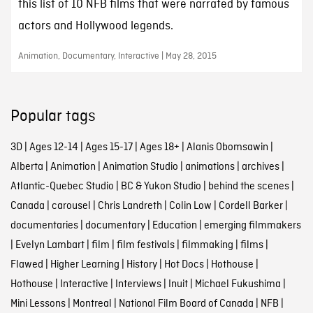
this list of 10 NFB films that were narrated by famous
actors and Hollywood legends.
Animation, Documentary, Interactive | May 28, 2015
Popular tags
3D
|
Ages 12-14
|
Ages 15-17
|
Ages 18+
|
Alanis Obomsawin
|
Alberta
|
Animation
|
Animation Studio
|
animations
|
archives
|
Atlantic-Quebec Studio
|
BC & Yukon Studio
|
behind the scenes
|
Canada
|
carousel
|
Chris Landreth
|
Colin Low
|
Cordell Barker
|
documentaries
|
documentary
|
Education
|
emerging filmmakers
|
Evelyn Lambart
|
film
|
film festivals
|
filmmaking
|
films
|
Flawed
|
Higher Learning
|
History
|
Hot Docs
|
Hothouse
|
Hothouse
|
Interactive
|
Interviews
|
Inuit
|
Michael Fukushima
|
Mini Lessons
|
Montreal
|
National Film Board of Canada
|
NFB
|