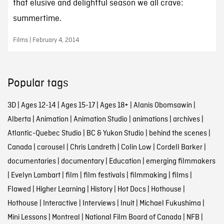
that elusive and delightful season we all crave:
summertime.
Films | February 4, 2014
Popular tags
3D
|
Ages 12-14
|
Ages 15-17
|
Ages 18+
|
Alanis Obomsawin
|
Alberta
|
Animation
|
Animation Studio
|
animations
|
archives
|
Atlantic-Quebec Studio
|
BC & Yukon Studio
|
behind the scenes
|
Canada
|
carousel
|
Chris Landreth
|
Colin Low
|
Cordell Barker
|
documentaries
|
documentary
|
Education
|
emerging filmmakers
|
Evelyn Lambart
|
film
|
film festivals
|
filmmaking
|
films
|
Flawed
|
Higher Learning
|
History
|
Hot Docs
|
Hothouse
|
Hothouse
|
Interactive
|
Interviews
|
Inuit
|
Michael Fukushima
|
Mini Lessons
|
Montreal
|
National Film Board of Canada
|
NFB
|