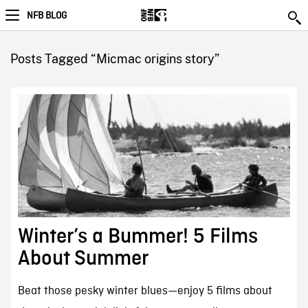
NFB BLOG
Posts Tagged “Micmac origins story”
Winter’s a Bummer! 5 Films
About Summer
Beat those pesky winter blues—enjoy 5 films about