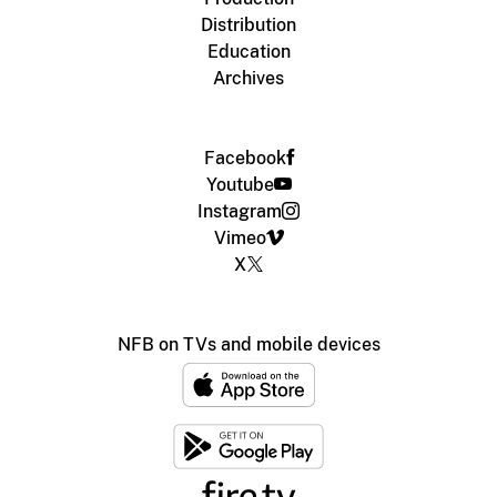
Distribution
Education
Archives
Facebook
Youtube
Instagram
Vimeo
X
NFB on TVs and mobile devices