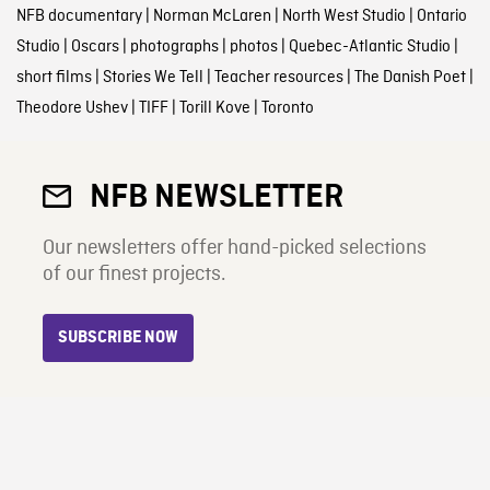
NFB documentary
|
Norman McLaren
|
North West Studio
|
Ontario
Studio
|
Oscars
|
photographs
|
photos
|
Quebec-Atlantic Studio
|
short films
|
Stories We Tell
|
Teacher resources
|
The Danish Poet
|
Theodore Ushev
|
TIFF
|
Torill Kove
|
Toronto
NFB NEWSLETTER
Our newsletters offer hand-picked selections
of our finest projects.
SUBSCRIBE NOW