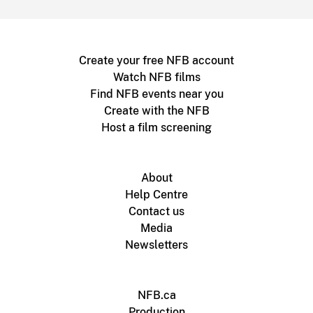
Create your free NFB account
Watch NFB films
Find NFB events near you
Create with the NFB
Host a film screening
About
Help Centre
Contact us
Media
Newsletters
NFB.ca
Production