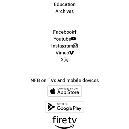
Education
Archives
Facebook
Youtube
Instagram
Vimeo
X
NFB on TVs and mobile devices