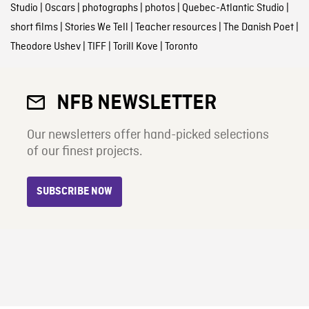
Studio
|
Oscars
|
photographs
|
photos
|
Quebec-Atlantic Studio
|
short films
|
Stories We Tell
|
Teacher resources
|
The Danish Poet
|
Theodore Ushev
|
TIFF
|
Torill Kove
|
Toronto
NFB NEWSLETTER
Our newsletters offer hand-picked selections
of our finest projects.
SUBSCRIBE NOW