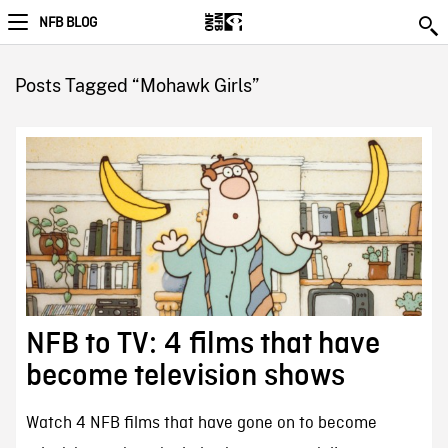
NFB BLOG
Posts Tagged “Mohawk Girls”
NFB to TV: 4 films that have
become television shows
Watch 4 NFB films that have gone on to become