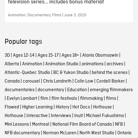
television series... includes bonus material!
Animation, Documentary, Films | June 3, 2015
Popular tags
3D
|
Ages 12-14
|
Ages 15-17
|
Ages 18+
|
Alanis Obomsawin
|
Alberta
|
Animation
|
Animation Studio
|
animations
|
archives
|
Atlantic-Quebec Studio
|
BC & Yukon Studio
|
behind the scenes
|
Canada
|
carousel
|
Chris Landreth
|
Colin Low
|
Cordell Barker
|
documentaries
|
documentary
|
Education
|
emerging filmmakers
|
Evelyn Lambart
|
film
|
film festivals
|
filmmaking
|
films
|
Flawed
|
Higher Learning
|
History
|
Hot Docs
|
Hothouse
|
Hothouse
|
Interactive
|
Interviews
|
Inuit
|
Michael Fukushima
|
Mini Lessons
|
Montreal
|
National Film Board of Canada
|
NFB
|
NFB documentary
|
Norman McLaren
|
North West Studio
|
Ontario