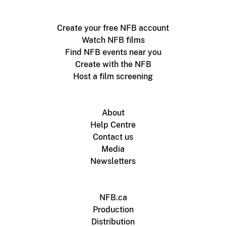
Create your free NFB account
Watch NFB films
Find NFB events near you
Create with the NFB
Host a film screening
About
Help Centre
Contact us
Media
Newsletters
NFB.ca
Production
Distribution