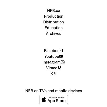
NFB.ca
Production
Distribution
Education
Archives
Facebook
Youtube
Instagram
Vimeo
X
NFB on TVs and mobile devices