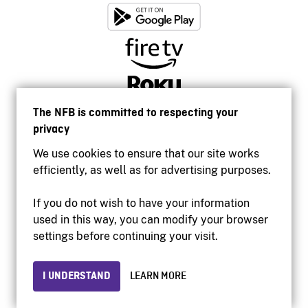
The NFB is committed to respecting your
privacy
We use cookies to ensure that our site works
efficiently, as well as for advertising purposes.
If you do not wish to have your information
used in this way, you can modify your browser
Accessibility
settings before continuing your visit.
Institutional website
Terms of use
Privacy
I UNDERSTAND
LEARN MORE
© 2026 National Film Board of Canada