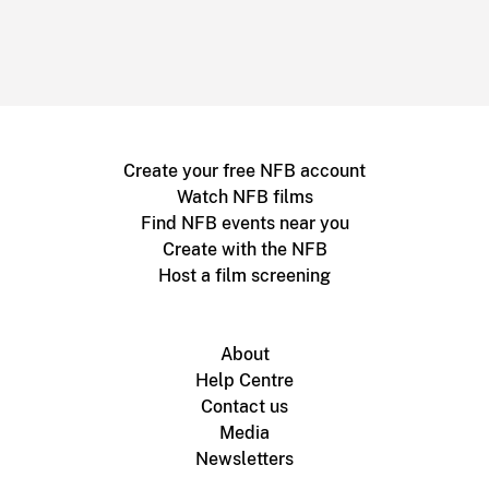
Create your free NFB account
Watch NFB films
Find NFB events near you
Create with the NFB
Host a film screening
About
Help Centre
Contact us
Media
Newsletters