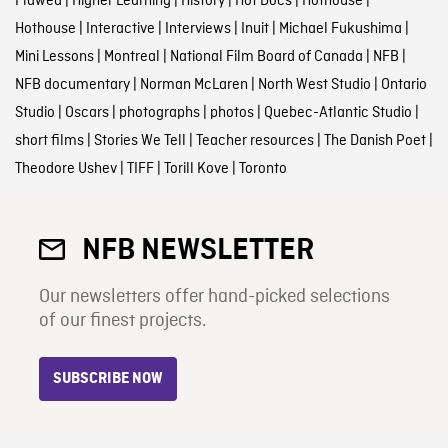
Flawed
|
Higher Learning
|
History
|
Hot Docs
|
Hothouse
|
Hothouse
|
Interactive
|
Interviews
|
Inuit
|
Michael Fukushima
|
Mini Lessons
|
Montreal
|
National Film Board of Canada
|
NFB
|
NFB documentary
|
Norman McLaren
|
North West Studio
|
Ontario
Studio
|
Oscars
|
photographs
|
photos
|
Quebec-Atlantic Studio
|
short films
|
Stories We Tell
|
Teacher resources
|
The Danish Poet
|
Theodore Ushev
|
TIFF
|
Torill Kove
|
Toronto
NFB NEWSLETTER
Our newsletters offer hand-picked selections
of our finest projects.
SUBSCRIBE NOW