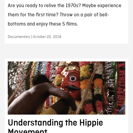
Are you ready to relive the 1970s? Maybe experience
them for the first time? Throw on a pair of bell-
bottoms and enjoy these 5 films.
Documentary | October 20, 2018
Understanding the Hippie
Movement