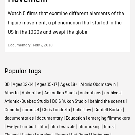
Watch 5 films that examine different elements of the
hippie movement, a phenomenon that started in the
US in the 1960s and swept the globe.
Documentary | May 7, 2018
Popular tags
3D
|
Ages 12-14
|
Ages 15-17
|
Ages 18+
|
Alanis Obomsawin
|
Alberta
|
Animation
|
Animation Studio
|
animations
|
archives
|
Atlantic-Quebec Studio
|
BC & Yukon Studio
|
behind the scenes
|
Canada
|
carousel
|
Chris Landreth
|
Colin Low
|
Cordell Barker
|
documentaries
|
documentary
|
Education
|
emerging filmmakers
|
Evelyn Lambart
|
film
|
film festivals
|
filmmaking
|
films
|