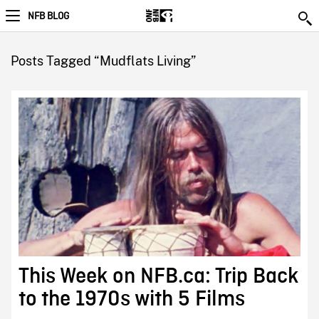
NFB BLOG
Posts Tagged “Mudflats Living”
This Week on NFB.ca: Trip Back
to the 1970s with 5 Films