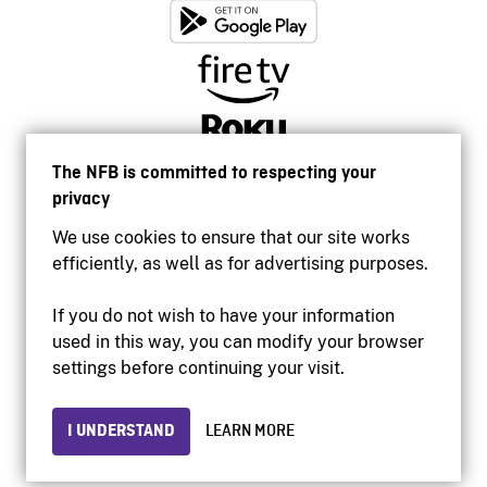
The NFB is committed to respecting your
privacy
We use cookies to ensure that our site works
efficiently, as well as for advertising purposes.
If you do not wish to have your information
used in this way, you can modify your browser
Accessibility
settings before continuing your visit.
Institutional website
Terms of use
Privacy
I UNDERSTAND
LEARN MORE
© 2026 National Film Board of Canada