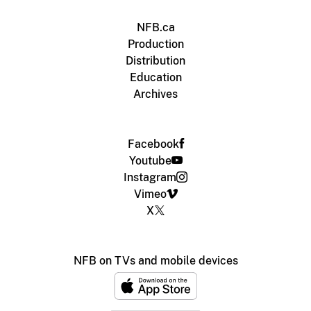
NFB.ca
Production
Distribution
Education
Archives
Facebook
Youtube
Instagram
Vimeo
X
NFB on TVs and mobile devices