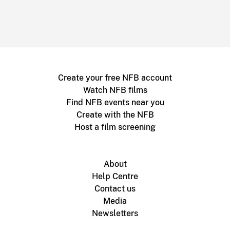
Create your free NFB account
Watch NFB films
Find NFB events near you
Create with the NFB
Host a film screening
About
Help Centre
Contact us
Media
Newsletters