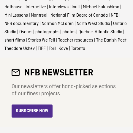
Hothouse
|
Interactive
|
Interviews
|
Inuit
|
Michael Fukushima
|
Mini Lessons
|
Montreal
|
National Film Board of Canada
|
NFB
|
NFB documentary
|
Norman McLaren
|
North West Studio
|
Ontario
Studio
|
Oscars
|
photographs
|
photos
|
Quebec-Atlantic Studio
|
short films
|
Stories We Tell
|
Teacher resources
|
The Danish Poet
|
Theodore Ushev
|
TIFF
|
Torill Kove
|
Toronto
NFB NEWSLETTER
Our newsletters offer hand-picked selections
of our finest projects.
SUBSCRIBE NOW