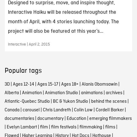
Designed to surprise, move, and inspire thought,
Interactive Haiku will be released throughout the
month of April, with 4 stories launching today. The
project will also be featured at this year’s...
Interactive | April 2, 2015
Popular tags
3D
|
Ages 12-14
|
Ages 15-17
|
Ages 18+
|
Alanis Obomsawin
|
Alberta
|
Animation
|
Animation Studio
|
animations
|
archives
|
Atlantic-Quebec Studio
|
BC & Yukon Studio
|
behind the scenes
|
Canada
|
carousel
|
Chris Landreth
|
Colin Low
|
Cordell Barker
|
documentaries
|
documentary
|
Education
|
emerging filmmakers
|
Evelyn Lambart
|
film
|
film festivals
|
filmmaking
|
films
|
Flawed
|
Higher Learning
|
History
|
Hot Docs
|
Hothouse
|