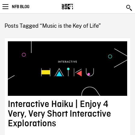
NFB BLOG
Posts Tagged “Music is the Key of Life”
Interactive Haiku | Enjoy 4
Very, Very Short Interactive
Explorations