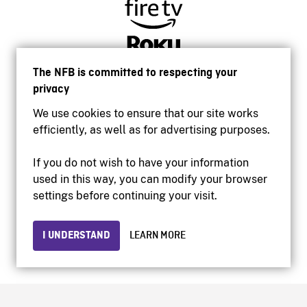
The NFB is committed to respecting your
privacy
We use cookies to ensure that our site works
efficiently, as well as for advertising purposes.
If you do not wish to have your information
used in this way, you can modify your browser
Accessibility
settings before continuing your visit.
Institutional website
Terms of use
Privacy
I UNDERSTAND
LEARN MORE
© 2026 National Film Board of Canada