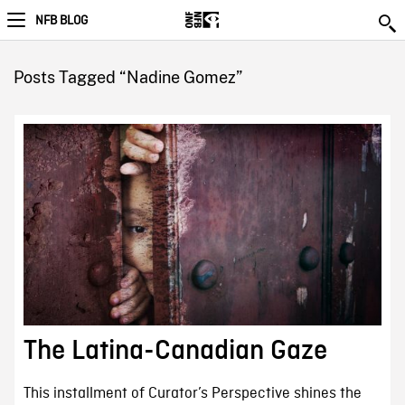
NFB BLOG
Posts Tagged “Nadine Gomez”
The Latina-Canadian Gaze
This installment of Curator’s Perspective shines the