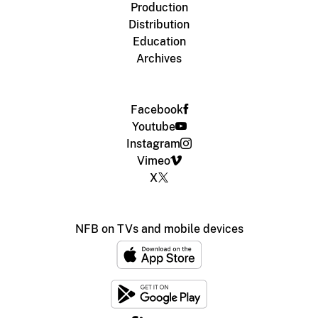
Production
Distribution
Education
Archives
Facebook
Youtube
Instagram
Vimeo
X
NFB on TVs and mobile devices