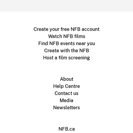
Create your free NFB account
Watch NFB films
Find NFB events near you
Create with the NFB
Host a film screening
About
Help Centre
Contact us
Media
Newsletters
NFB.ca