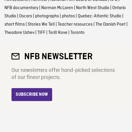
NFB documentary
|
Norman McLaren
|
North West Studio
|
Ontario
Studio
|
Oscars
|
photographs
|
photos
|
Quebec-Atlantic Studio
|
short films
|
Stories We Tell
|
Teacher resources
|
The Danish Poet
|
Theodore Ushev
|
TIFF
|
Torill Kove
|
Toronto
NFB NEWSLETTER
Our newsletters offer hand-picked selections
of our finest projects.
SUBSCRIBE NOW