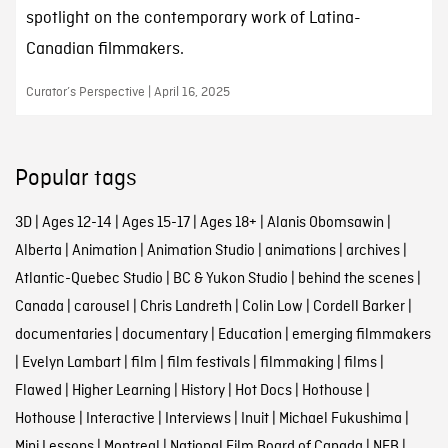
spotlight on the contemporary work of Latina-
Canadian filmmakers.
Curator’s Perspective | April 16, 2025
Popular tags
3D
|
Ages 12-14
|
Ages 15-17
|
Ages 18+
|
Alanis Obomsawin
|
Alberta
|
Animation
|
Animation Studio
|
animations
|
archives
|
Atlantic-Quebec Studio
|
BC & Yukon Studio
|
behind the scenes
|
Canada
|
carousel
|
Chris Landreth
|
Colin Low
|
Cordell Barker
|
documentaries
|
documentary
|
Education
|
emerging filmmakers
|
Evelyn Lambart
|
film
|
film festivals
|
filmmaking
|
films
|
Flawed
|
Higher Learning
|
History
|
Hot Docs
|
Hothouse
|
Hothouse
|
Interactive
|
Interviews
|
Inuit
|
Michael Fukushima
|
Mini Lessons
|
Montreal
|
National Film Board of Canada
|
NFB
|