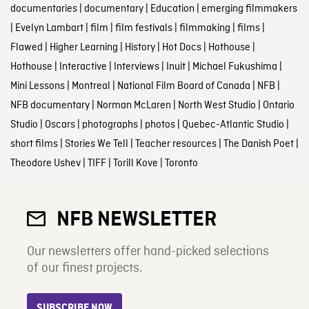
documentaries
|
documentary
|
Education
|
emerging filmmakers
|
Evelyn Lambart
|
film
|
film festivals
|
filmmaking
|
films
|
Flawed
|
Higher Learning
|
History
|
Hot Docs
|
Hothouse
|
Hothouse
|
Interactive
|
Interviews
|
Inuit
|
Michael Fukushima
|
Mini Lessons
|
Montreal
|
National Film Board of Canada
|
NFB
|
NFB documentary
|
Norman McLaren
|
North West Studio
|
Ontario
Studio
|
Oscars
|
photographs
|
photos
|
Quebec-Atlantic Studio
|
short films
|
Stories We Tell
|
Teacher resources
|
The Danish Poet
|
Theodore Ushev
|
TIFF
|
Torill Kove
|
Toronto
NFB NEWSLETTER
Our newsletters offer hand-picked selections
of our finest projects.
SUBSCRIBE NOW