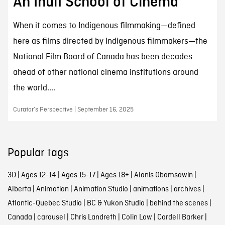
An Inuit School of Cinema
When it comes to Indigenous filmmaking—defined
here as films directed by Indigenous filmmakers—the
National Film Board of Canada has been decades
ahead of other national cinema institutions around
the world....
Curator’s Perspective | September 16, 2025
Popular tags
3D
|
Ages 12-14
|
Ages 15-17
|
Ages 18+
|
Alanis Obomsawin
|
Alberta
|
Animation
|
Animation Studio
|
animations
|
archives
|
Atlantic-Quebec Studio
|
BC & Yukon Studio
|
behind the scenes
|
Canada
|
carousel
|
Chris Landreth
|
Colin Low
|
Cordell Barker
|