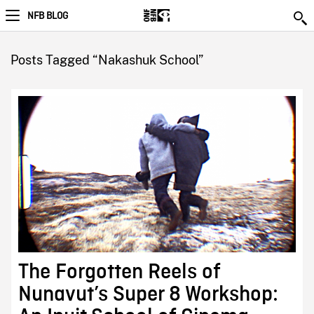
NFB BLOG
Posts Tagged “Nakashuk School”
The Forgotten Reels of
Nunavut’s Super 8 Workshop: