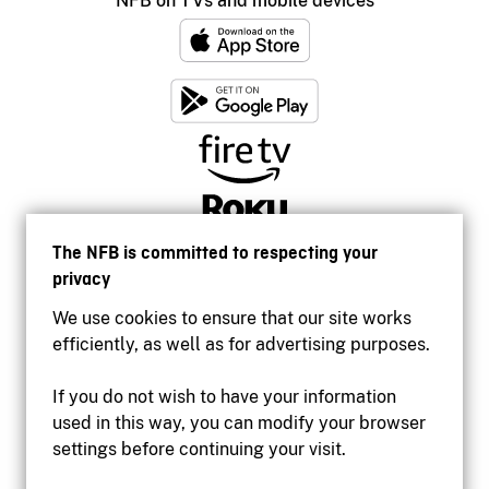
NFB on TVs and mobile devices
The NFB is committed to respecting your
privacy
We use cookies to ensure that our site works
efficiently, as well as for advertising purposes.
If you do not wish to have your information
used in this way, you can modify your browser
Accessibility
settings before continuing your visit.
Institutional website
Terms of use