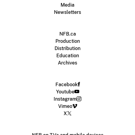
Media
Newsletters
NFB.ca
Production
Distribution
Education
Archives
Facebook
Youtube
Instagram
Vimeo
X