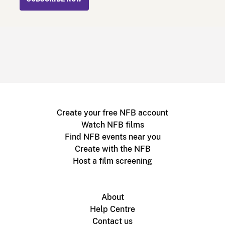
Create your free NFB account
Watch NFB films
Find NFB events near you
Create with the NFB
Host a film screening
About
Help Centre
Contact us