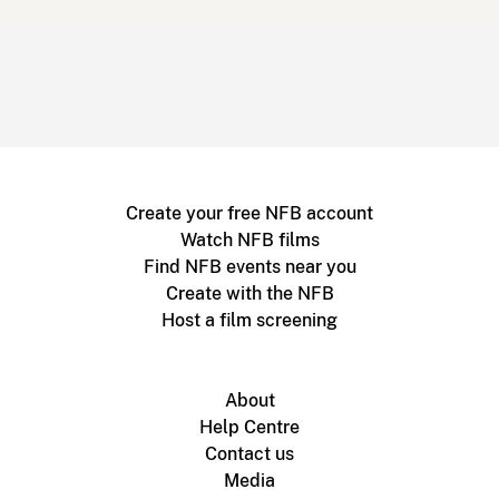
Create your free NFB account
Watch NFB films
Find NFB events near you
Create with the NFB
Host a film screening
About
Help Centre
Contact us
Media