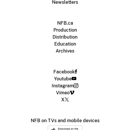
Newsletters
NFB.ca
Production
Distribution
Education
Archives
Facebook
Youtube
Instagram
Vimeo
X
NFB on TVs and mobile devices