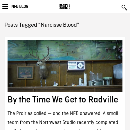
NFB BLOG
Posts Tagged “Narcisse Blood”
By the Time We Get to Radville
The Prairies called — and the NFB answered. A small
team from the Northwest Studio recently completed