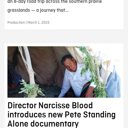
an 8-day road trip across the southern prairie
grasslands — a journey that...
Production | March 1, 2015
Director Narcisse Blood
introduces new Pete Standing
Alone documentary