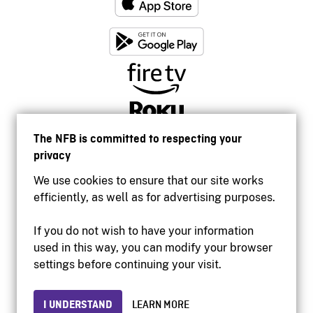
The NFB is committed to respecting your
privacy
We use cookies to ensure that our site works
efficiently, as well as for advertising purposes.
If you do not wish to have your information
used in this way, you can modify your browser
Accessibility
settings before continuing your visit.
Institutional website
Terms of use
Privacy
I UNDERSTAND
LEARN MORE