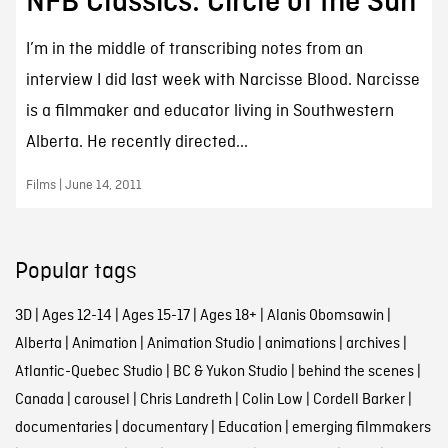
NFB Classics: Circle of the Sun
I’m in the middle of transcribing notes from an
interview I did last week with Narcisse Blood. Narcisse
is a filmmaker and educator living in Southwestern
Alberta. He recently directed...
Films | June 14, 2011
Popular tags
3D
|
Ages 12-14
|
Ages 15-17
|
Ages 18+
|
Alanis Obomsawin
|
Alberta
|
Animation
|
Animation Studio
|
animations
|
archives
|
Atlantic-Quebec Studio
|
BC & Yukon Studio
|
behind the scenes
|
Canada
|
carousel
|
Chris Landreth
|
Colin Low
|
Cordell Barker
|
documentaries
|
documentary
|
Education
|
emerging filmmakers