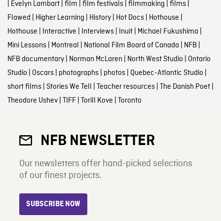
|
Evelyn Lambart
|
film
|
film festivals
|
filmmaking
|
films
|
Flawed
|
Higher Learning
|
History
|
Hot Docs
|
Hothouse
|
Hothouse
|
Interactive
|
Interviews
|
Inuit
|
Michael Fukushima
|
Mini Lessons
|
Montreal
|
National Film Board of Canada
|
NFB
|
NFB documentary
|
Norman McLaren
|
North West Studio
|
Ontario
Studio
|
Oscars
|
photographs
|
photos
|
Quebec-Atlantic Studio
|
short films
|
Stories We Tell
|
Teacher resources
|
The Danish Poet
|
Theodore Ushev
|
TIFF
|
Torill Kove
|
Toronto
NFB NEWSLETTER
Our newsletters offer hand-picked selections
of our finest projects.
SUBSCRIBE NOW