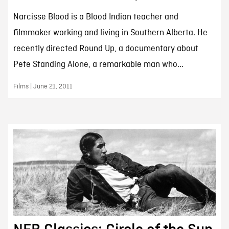
Narcisse Blood is a Blood Indian teacher and
filmmaker working and living in Southern Alberta. He
recently directed Round Up, a documentary about
Pete Standing Alone, a remarkable man who...
Films | June 21, 2011