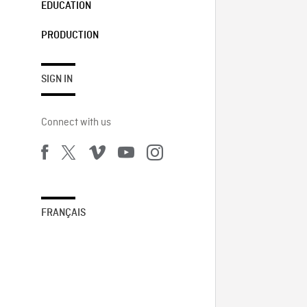
EDUCATION
PRODUCTION
SIGN IN
Connect with us
FRANÇAIS