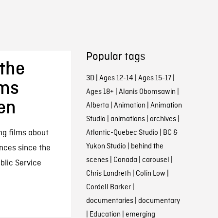
Popular tags
the
3D
|
Ages 12-14
|
Ages 15-17
|
lms
Ages 18+
|
Alanis Obomsawin
|
en
Alberta
|
Animation
|
Animation
Studio
|
animations
|
archives
|
ng films about
Atlantic-Quebec Studio
|
BC &
Yukon Studio
|
behind the
ences since the
scenes
|
Canada
|
carousel
|
ublic Service
Chris Landreth
|
Colin Low
|
Cordell Barker
|
documentaries
|
documentary
|
Education
|
emerging