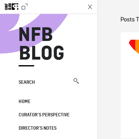
N
Posts 
NFB
BLOG
SEARCH
HOME
CURATOR’S PERSPECTIVE
DIRECTOR’S NOTES