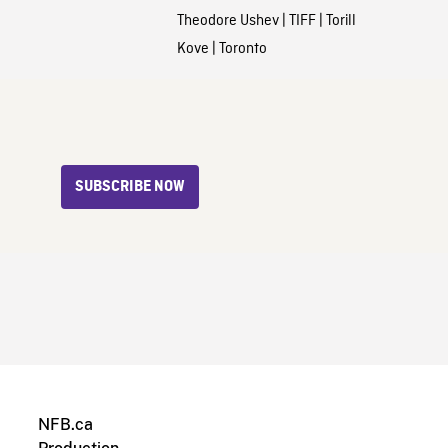
Theodore Ushev
|
TIFF
|
Torill
Kove
|
Toronto
SUBSCRIBE NOW
NFB.ca