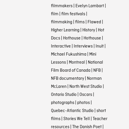
filmmakers
|
Evelyn Lambart
|
film
|
film festivals
|
filmmaking
|
films
|
Flawed
|
Higher Learning
|
History
|
Hot
Docs
|
Hothouse
|
Hothouse
|
Interactive
|
Interviews
|
Inuit
|
Michael Fukushima
|
Mini
Lessons
|
Montreal
|
National
Film Board of Canada
|
NFB
|
NFB documentary
|
Norman
McLaren
|
North West Studio
|
Ontario Studio
|
Oscars
|
photographs
|
photos
|
Quebec-Atlantic Studio
|
short
films
|
Stories We Tell
|
Teacher
resources
|
The Danish Poet
|