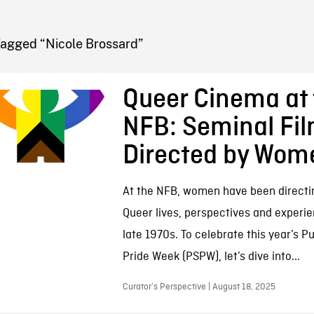
FB BLOG
Tagged “Nicole Brossard”
Queer Cinema at 
NFB: Seminal Fi
Directed by Wom
At the NFB, women have been directi
Queer lives, perspectives and experi
late 1970s. To celebrate this year’s P
Pride Week (PSPW), let’s dive into...
Curator’s Perspective | August 18, 2025