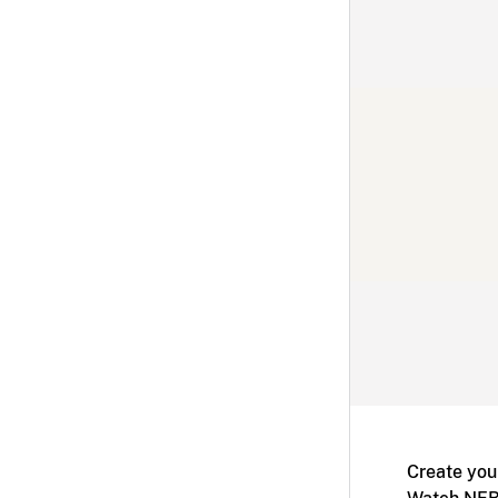
Create you