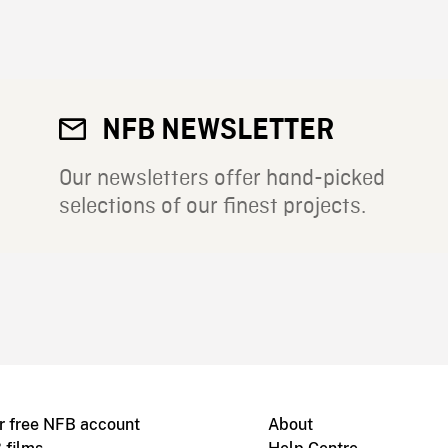
NFB NEWSLETTER
Our newsletters offer hand-picked
selections of our finest projects.
r free NFB account
About