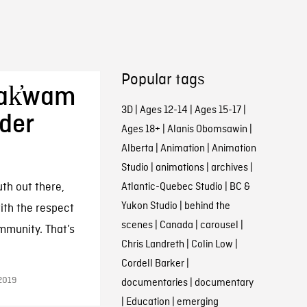
Popular tags
Bak̓wam
3D
|
Ages 12-14
|
Ages 15-17
|
nder
Ages 18+
|
Alanis Obomsawin
|
Alberta
|
Animation
|
Animation
Studio
|
animations
|
archives
|
uth out there,
Atlantic-Quebec Studio
|
BC &
Yukon Studio
|
behind the
ith the respect
scenes
|
Canada
|
carousel
|
mmunity. That’s
Chris Landreth
|
Colin Low
|
Cordell Barker
|
2019
documentaries
|
documentary
|
Education
|
emerging