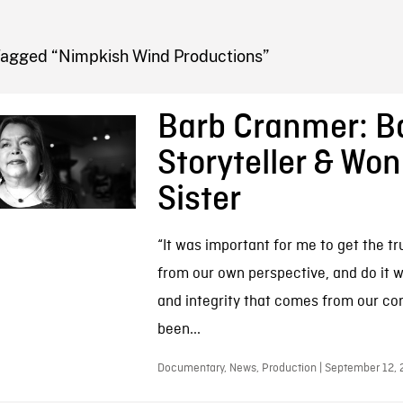
FB BLOG
Tagged “Nimpkish Wind Productions”
Barb Cranmer: 
Storyteller & Wo
Sister
“It was important for me to get the tr
from our own perspective, and do it w
and integrity that comes from our co
been...
Documentary, News, Production | September 12, 