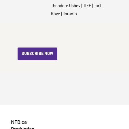
Theodore Ushev
|
TIFF
|
Torill
Kove
|
Toronto
SUBSCRIBE NOW
NFB.ca