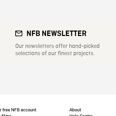
NFB NEWSLETTER
Our newsletters offer hand-picked
selections of our finest projects.
r free NFB account
About