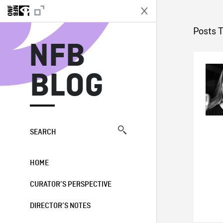
N
Posts 
NFB
BLOG
SEARCH
HOME
CURATOR’S PERSPECTIVE
DIRECTOR’S NOTES