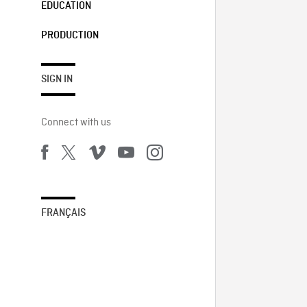
EDUCATION
PRODUCTION
SIGN IN
Connect with us
FRANÇAIS