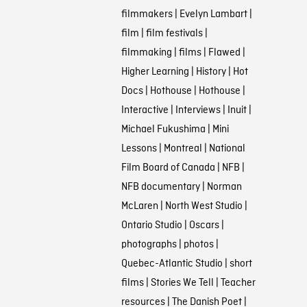
filmmakers
|
Evelyn Lambart
|
film
|
film festivals
|
filmmaking
|
films
|
Flawed
|
Higher Learning
|
History
|
Hot
Docs
|
Hothouse
|
Hothouse
|
Interactive
|
Interviews
|
Inuit
|
Michael Fukushima
|
Mini
Lessons
|
Montreal
|
National
Film Board of Canada
|
NFB
|
NFB documentary
|
Norman
McLaren
|
North West Studio
|
Ontario Studio
|
Oscars
|
photographs
|
photos
|
Quebec-Atlantic Studio
|
short
films
|
Stories We Tell
|
Teacher
resources
|
The Danish Poet
|