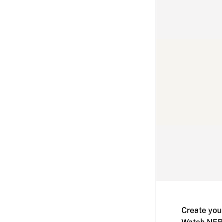
Create you