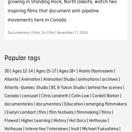
growing in Standing Rock, North Dakota, watch two
inspiring films that document anti-pipeline
movements here in Canada.
Documentary, Films, On Film | November 17, 2016
Popular tags
3D
|
Ages 12-14
|
Ages 15-17
|
Ages 18+
|
Alanis Obomsawin
|
Alberta
|
Animation
|
Animation Studio
|
animations
|
archives
|
Atlantic-Quebec Studio
|
BC & Yukon Studio
|
behind the scenes
|
Canada
|
carousel
|
Chris Landreth
|
Colin Low
|
Cordell Barker
|
documentaries
|
documentary
|
Education
|
emerging filmmakers
|
Evelyn Lambart
|
film
|
film festivals
|
filmmaking
|
films
|
Flawed
|
Higher Learning
|
History
|
Hot Docs
|
Hothouse
|
Hothouse
|
Interactive
|
Interviews
|
Inuit
|
Michael Fukushima
|