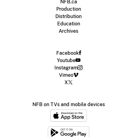
NFB.ca
Production
Distribution
Education
Archives
Facebook
Youtube
Instagram
Vimeo
X
NFB on TVs and mobile devices