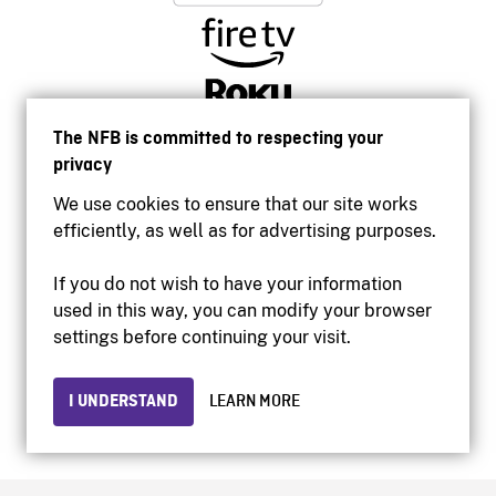
The NFB is committed to respecting your
privacy
We use cookies to ensure that our site works
efficiently, as well as for advertising purposes.
If you do not wish to have your information
used in this way, you can modify your browser
Accessibility
settings before continuing your visit.
Institutional website
Terms of use
Privacy
I UNDERSTAND
LEARN MORE
© 2026 National Film Board of Canada