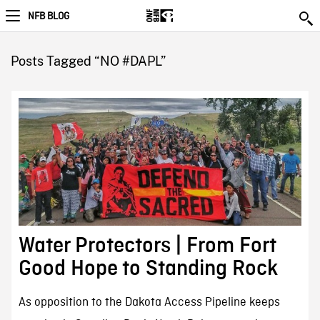
NFB BLOG
Posts Tagged “NO #DAPL”
Water Protectors | From Fort
Good Hope to Standing Rock
As opposition to the Dakota Access Pipeline keeps