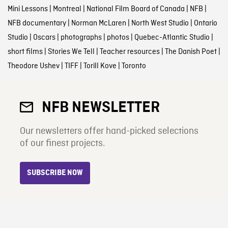
Mini Lessons
|
Montreal
|
National Film Board of Canada
|
NFB
|
NFB documentary
|
Norman McLaren
|
North West Studio
|
Ontario
Studio
|
Oscars
|
photographs
|
photos
|
Quebec-Atlantic Studio
|
short films
|
Stories We Tell
|
Teacher resources
|
The Danish Poet
|
Theodore Ushev
|
TIFF
|
Torill Kove
|
Toronto
NFB NEWSLETTER
Our newsletters offer hand-picked selections
of our finest projects.
SUBSCRIBE NOW