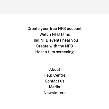
Create your free NFB account
Watch NFB films
Find NFB events near you
Create with the NFB
Host a film screening
About
Help Centre
Contact us
Media
Newsletters