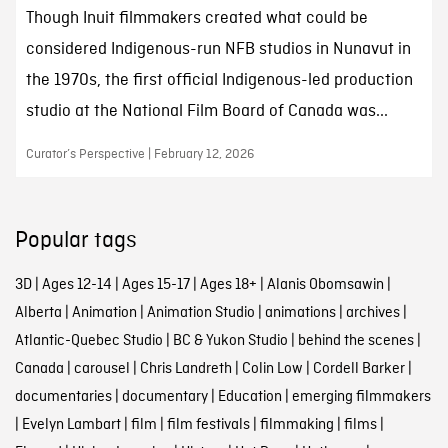
Though Inuit filmmakers created what could be
considered Indigenous-run NFB studios in Nunavut in
the 1970s, the first official Indigenous-led production
studio at the National Film Board of Canada was...
Curator’s Perspective | February 12, 2026
Popular tags
3D
|
Ages 12-14
|
Ages 15-17
|
Ages 18+
|
Alanis Obomsawin
|
Alberta
|
Animation
|
Animation Studio
|
animations
|
archives
|
Atlantic-Quebec Studio
|
BC & Yukon Studio
|
behind the scenes
|
Canada
|
carousel
|
Chris Landreth
|
Colin Low
|
Cordell Barker
|
documentaries
|
documentary
|
Education
|
emerging filmmakers
|
Evelyn Lambart
|
film
|
film festivals
|
filmmaking
|
films
|