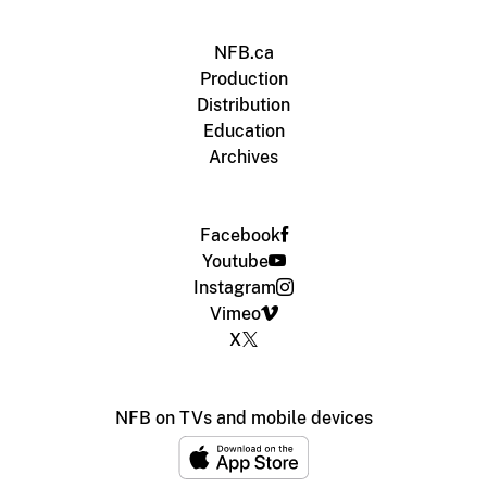
NFB.ca
Production
Distribution
Education
Archives
Facebook
Youtube
Instagram
Vimeo
X
NFB on TVs and mobile devices