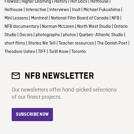
Flawed
|
Higher Learning
|
History
|
Hot Docs
|
Hothouse
|
Hothouse
|
Interactive
|
Interviews
|
Inuit
|
Michael Fukushima
|
Mini Lessons
|
Montreal
|
National Film Board of Canada
|
NFB
|
NFB documentary
|
Norman McLaren
|
North West Studio
|
Ontario
Studio
|
Oscars
|
photographs
|
photos
|
Quebec-Atlantic Studio
|
short films
|
Stories We Tell
|
Teacher resources
|
The Danish Poet
|
Theodore Ushev
|
TIFF
|
Torill Kove
|
Toronto
NFB NEWSLETTER
Our newsletters offer hand-picked selections
of our finest projects.
SUBSCRIBE NOW