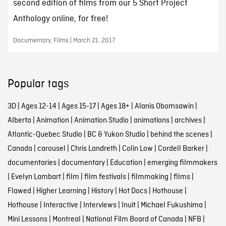
second edition of films from our 5 Short Project
Anthology online, for free!
Documentary, Films | March 21, 2017
Popular tags
3D
|
Ages 12-14
|
Ages 15-17
|
Ages 18+
|
Alanis Obomsawin
|
Alberta
|
Animation
|
Animation Studio
|
animations
|
archives
|
Atlantic-Quebec Studio
|
BC & Yukon Studio
|
behind the scenes
|
Canada
|
carousel
|
Chris Landreth
|
Colin Low
|
Cordell Barker
|
documentaries
|
documentary
|
Education
|
emerging filmmakers
|
Evelyn Lambart
|
film
|
film festivals
|
filmmaking
|
films
|
Flawed
|
Higher Learning
|
History
|
Hot Docs
|
Hothouse
|
Hothouse
|
Interactive
|
Interviews
|
Inuit
|
Michael Fukushima
|
Mini Lessons
|
Montreal
|
National Film Board of Canada
|
NFB
|