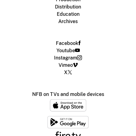
Distribution
Education
Archives
Facebook
Youtube
Instagram
Vimeo
X
NFB on TVs and mobile devices