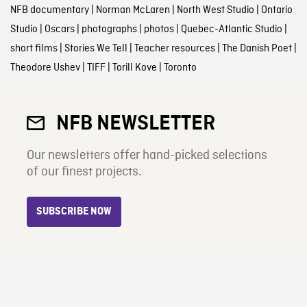
NFB documentary
|
Norman McLaren
|
North West Studio
|
Ontario
Studio
|
Oscars
|
photographs
|
photos
|
Quebec-Atlantic Studio
|
short films
|
Stories We Tell
|
Teacher resources
|
The Danish Poet
|
Theodore Ushev
|
TIFF
|
Torill Kove
|
Toronto
NFB NEWSLETTER
Our newsletters offer hand-picked selections
of our finest projects.
SUBSCRIBE NOW