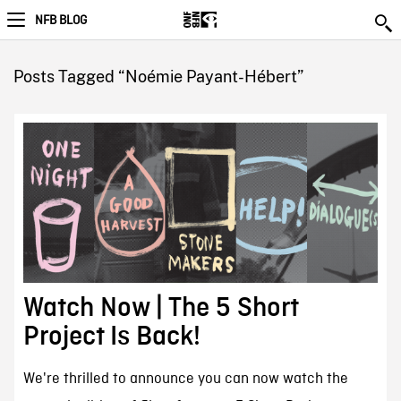
NFB BLOG
Posts Tagged “Noémie Payant-Hébert”
Watch Now | The 5 Short
Project Is Back!
We're thrilled to announce you can now watch the