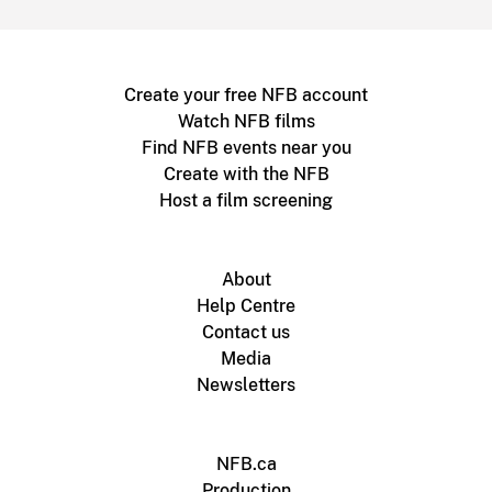
Create your free NFB account
Watch NFB films
Find NFB events near you
Create with the NFB
Host a film screening
About
Help Centre
Contact us
Media
Newsletters
NFB.ca
Production