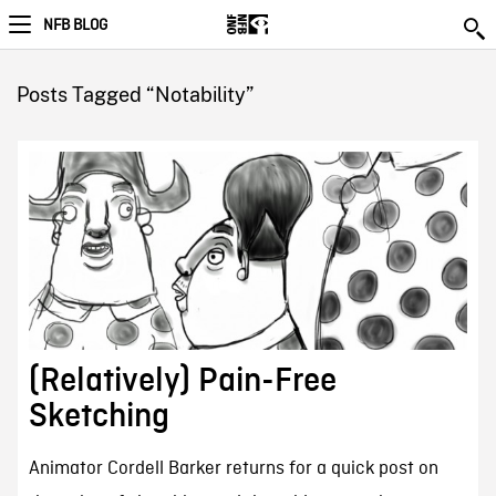
NFB BLOG
Posts Tagged “Notability”
(Relatively) Pain-Free
Sketching
Animator Cordell Barker returns for a quick post on