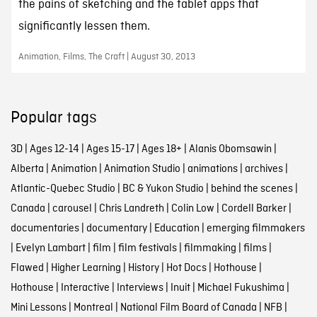
the pains of sketching and the tablet apps that
significantly lessen them.
Animation, Films, The Craft | August 30, 2013
Popular tags
3D
|
Ages 12-14
|
Ages 15-17
|
Ages 18+
|
Alanis Obomsawin
|
Alberta
|
Animation
|
Animation Studio
|
animations
|
archives
|
Atlantic-Quebec Studio
|
BC & Yukon Studio
|
behind the scenes
|
Canada
|
carousel
|
Chris Landreth
|
Colin Low
|
Cordell Barker
|
documentaries
|
documentary
|
Education
|
emerging filmmakers
|
Evelyn Lambart
|
film
|
film festivals
|
filmmaking
|
films
|
Flawed
|
Higher Learning
|
History
|
Hot Docs
|
Hothouse
|
Hothouse
|
Interactive
|
Interviews
|
Inuit
|
Michael Fukushima
|
Mini Lessons
|
Montreal
|
National Film Board of Canada
|
NFB
|