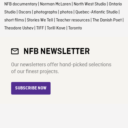
NFB documentary
|
Norman McLaren
|
North West Studio
|
Ontario
Studio
|
Oscars
|
photographs
|
photos
|
Quebec-Atlantic Studio
|
short films
|
Stories We Tell
|
Teacher resources
|
The Danish Poet
|
Theodore Ushev
|
TIFF
|
Torill Kove
|
Toronto
NFB NEWSLETTER
Our newsletters offer hand-picked selections
of our finest projects.
SUBSCRIBE NOW