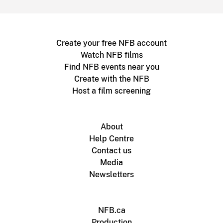
Create your free NFB account
Watch NFB films
Find NFB events near you
Create with the NFB
Host a film screening
About
Help Centre
Contact us
Media
Newsletters
NFB.ca
Production