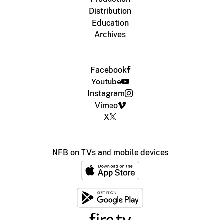
Distribution
Education
Archives
Facebook
Youtube
Instagram
Vimeo
X
NFB on TVs and mobile devices