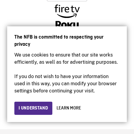
The NFB is committed to respecting your
privacy
We use cookies to ensure that our site works
efficiently, as well as for advertising purposes.
If you do not wish to have your information
used in this way, you can modify your browser
Accessibility
settings before continuing your visit.
Institutional website
Terms of use
Privacy
I UNDERSTAND
LEARN MORE
© 2026 National Film Board of Canada