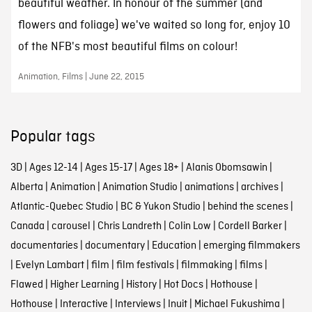
beautiful weather. In honour of the summer (and
flowers and foliage) we've waited so long for, enjoy 10
of the NFB's most beautiful films on colour!
Animation, Films | June 22, 2015
Popular tags
3D
|
Ages 12-14
|
Ages 15-17
|
Ages 18+
|
Alanis Obomsawin
|
Alberta
|
Animation
|
Animation Studio
|
animations
|
archives
|
Atlantic-Quebec Studio
|
BC & Yukon Studio
|
behind the scenes
|
Canada
|
carousel
|
Chris Landreth
|
Colin Low
|
Cordell Barker
|
documentaries
|
documentary
|
Education
|
emerging filmmakers
|
Evelyn Lambart
|
film
|
film festivals
|
filmmaking
|
films
|
Flawed
|
Higher Learning
|
History
|
Hot Docs
|
Hothouse
|
Hothouse
|
Interactive
|
Interviews
|
Inuit
|
Michael Fukushima
|