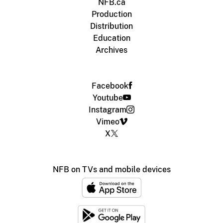
NFB.ca
Production
Distribution
Education
Archives
Facebook
Youtube
Instagram
Vimeo
X
NFB on TVs and mobile devices