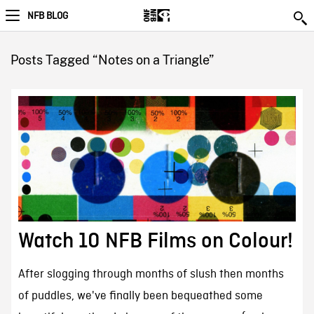
NFB BLOG
Posts Tagged “Notes on a Triangle”
Watch 10 NFB Films on Colour!
After slogging through months of slush then months
of puddles, we've finally been bequeathed some