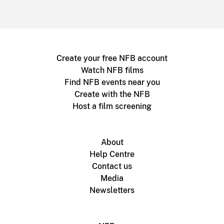
Create your free NFB account
Watch NFB films
Find NFB events near you
Create with the NFB
Host a film screening
About
Help Centre
Contact us
Media
Newsletters