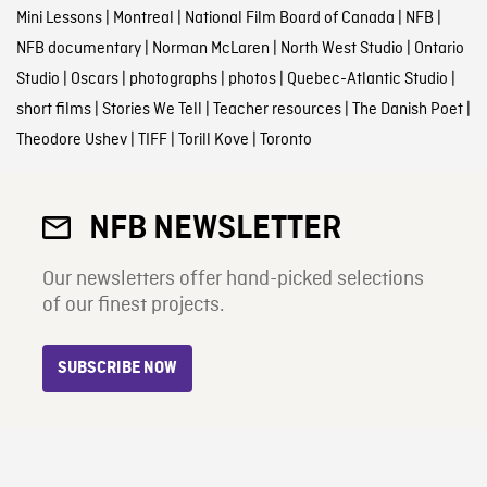
Mini Lessons
|
Montreal
|
National Film Board of Canada
|
NFB
|
NFB documentary
|
Norman McLaren
|
North West Studio
|
Ontario
Studio
|
Oscars
|
photographs
|
photos
|
Quebec-Atlantic Studio
|
short films
|
Stories We Tell
|
Teacher resources
|
The Danish Poet
|
Theodore Ushev
|
TIFF
|
Torill Kove
|
Toronto
NFB NEWSLETTER
Our newsletters offer hand-picked selections
of our finest projects.
SUBSCRIBE NOW