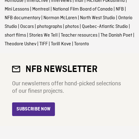
Hothouse
|
Interactive
|
Interviews
|
Inuit
|
Michael Fukushima
|
Mini Lessons
|
Montreal
|
National Film Board of Canada
|
NFB
|
NFB documentary
|
Norman McLaren
|
North West Studio
|
Ontario
Studio
|
Oscars
|
photographs
|
photos
|
Quebec-Atlantic Studio
|
short films
|
Stories We Tell
|
Teacher resources
|
The Danish Poet
|
Theodore Ushev
|
TIFF
|
Torill Kove
|
Toronto
NFB NEWSLETTER
Our newsletters offer hand-picked selections
of our finest projects.
SUBSCRIBE NOW