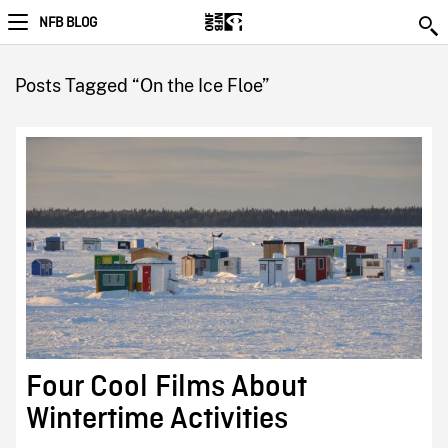
NFB BLOG
Posts Tagged “On the Ice Floe”
Four Cool Films About
Wintertime Activities