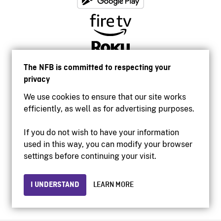
The NFB is committed to respecting your
privacy
We use cookies to ensure that our site works
efficiently, as well as for advertising purposes.
If you do not wish to have your information
used in this way, you can modify your browser
Accessibility
settings before continuing your visit.
Institutional website
Terms of use
Privacy
I UNDERSTAND
LEARN MORE
© 2026 National Film Board of Canada