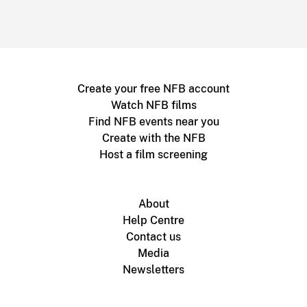
Create your free NFB account
Watch NFB films
Find NFB events near you
Create with the NFB
Host a film screening
About
Help Centre
Contact us
Media
Newsletters