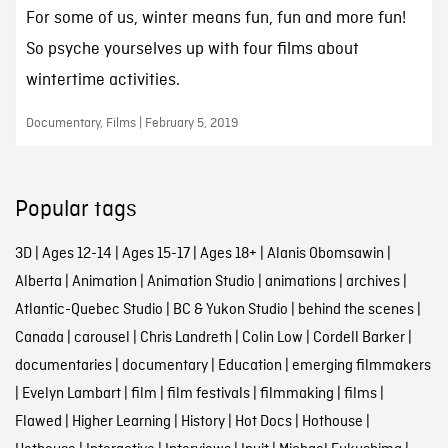
For some of us, winter means fun, fun and more fun!
So psyche yourselves up with four films about
wintertime activities.
Documentary, Films | February 5, 2019
Popular tags
3D
|
Ages 12-14
|
Ages 15-17
|
Ages 18+
|
Alanis Obomsawin
|
Alberta
|
Animation
|
Animation Studio
|
animations
|
archives
|
Atlantic-Quebec Studio
|
BC & Yukon Studio
|
behind the scenes
|
Canada
|
carousel
|
Chris Landreth
|
Colin Low
|
Cordell Barker
|
documentaries
|
documentary
|
Education
|
emerging filmmakers
|
Evelyn Lambart
|
film
|
film festivals
|
filmmaking
|
films
|
Flawed
|
Higher Learning
|
History
|
Hot Docs
|
Hothouse
|