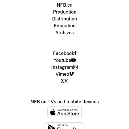
NFB.ca
Production
Distribution
Education
Archives
Facebook
Youtube
Instagram
Vimeo
X
NFB on TVs and mobile devices