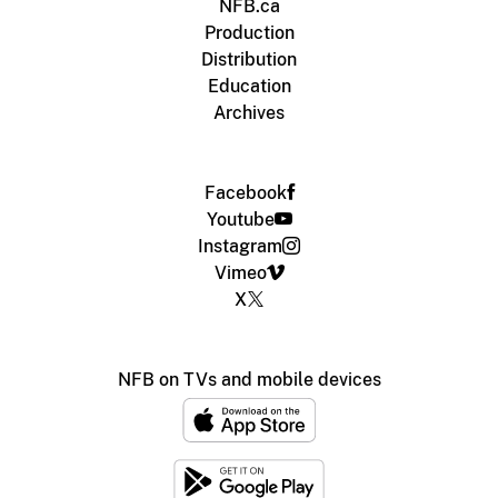
NFB.ca
Production
Distribution
Education
Archives
Facebook
Youtube
Instagram
Vimeo
X
NFB on TVs and mobile devices