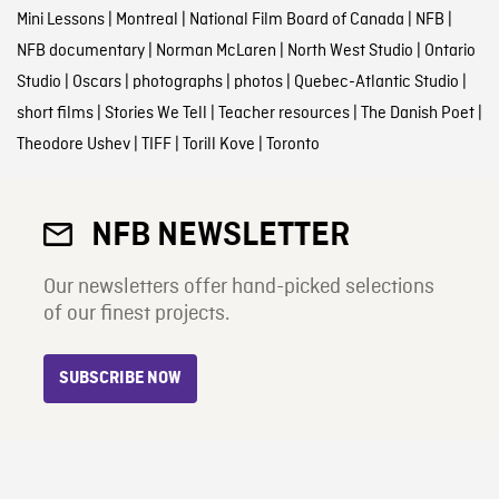
Mini Lessons
|
Montreal
|
National Film Board of Canada
|
NFB
|
NFB documentary
|
Norman McLaren
|
North West Studio
|
Ontario
Studio
|
Oscars
|
photographs
|
photos
|
Quebec-Atlantic Studio
|
short films
|
Stories We Tell
|
Teacher resources
|
The Danish Poet
|
Theodore Ushev
|
TIFF
|
Torill Kove
|
Toronto
NFB NEWSLETTER
Our newsletters offer hand-picked selections
of our finest projects.
SUBSCRIBE NOW