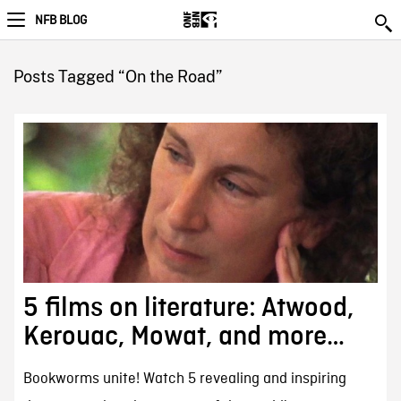
NFB BLOG
Posts Tagged “On the Road”
5 films on literature: Atwood,
Kerouac, Mowat, and more…
Bookworms unite! Watch 5 revealing and inspiring