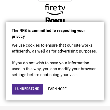
The NFB is committed to respecting your
privacy
We use cookies to ensure that our site works
efficiently, as well as for advertising purposes.
If you do not wish to have your information
used in this way, you can modify your browser
Accessibility
settings before continuing your visit.
Institutional website
Terms of use
Privacy
I UNDERSTAND
LEARN MORE
© 2026 National Film Board of Canada