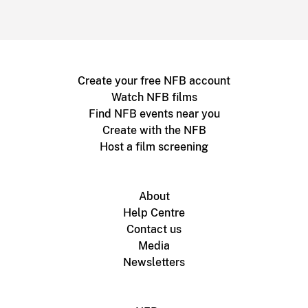
Create your free NFB account
Watch NFB films
Find NFB events near you
Create with the NFB
Host a film screening
About
Help Centre
Contact us
Media
Newsletters