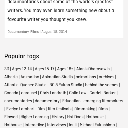
documentaries about some of the world's greatest
writers. You may even learn something new about a
favourite writer you thought you knew.
Documentary, Films | August 19, 2014
Popular tags
3D
|
Ages 12-14
|
Ages 15-17
|
Ages 18+
|
Alanis Obomsawin
|
Alberta
|
Animation
|
Animation Studio
|
animations
|
archives
|
Atlantic-Quebec Studio
|
BC & Yukon Studio
|
behind the scenes
|
Canada
|
carousel
|
Chris Landreth
|
Colin Low
|
Cordell Barker
|
documentaries
|
documentary
|
Education
|
emerging filmmakers
|
Evelyn Lambart
|
film
|
film festivals
|
filmmaking
|
films
|
Flawed
|
Higher Learning
|
History
|
Hot Docs
|
Hothouse
|
Hothouse
|
Interactive
|
Interviews
|
Inuit
|
Michael Fukushima
|