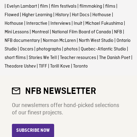
|
Evelyn Lambart
|
film
|
film festivals
|
filmmaking
|
films
|
Flawed
|
Higher Learning
|
History
|
Hot Docs
|
Hothouse
|
Hothouse
|
Interactive
|
Interviews
|
Inuit
|
Michael Fukushima
|
Mini Lessons
|
Montreal
|
National Film Board of Canada
|
NFB
|
NFB documentary
|
Norman McLaren
|
North West Studio
|
Ontario
Studio
|
Oscars
|
photographs
|
photos
|
Quebec-Atlantic Studio
|
short films
|
Stories We Tell
|
Teacher resources
|
The Danish Poet
|
Theodore Ushev
|
TIFF
|
Torill Kove
|
Toronto
NFB NEWSLETTER
Our newsletters offer hand-picked selections
of our finest projects.
SUBSCRIBE NOW