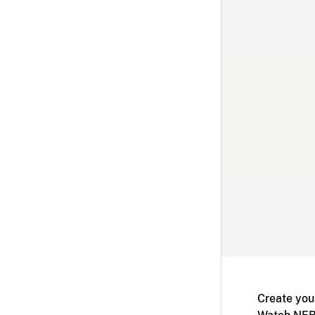
Create you