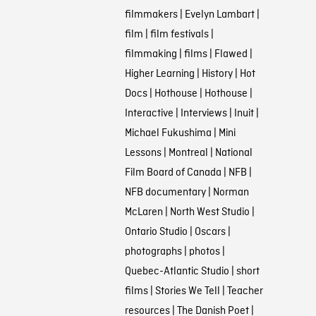
filmmakers
|
Evelyn Lambart
|
film
|
film festivals
|
filmmaking
|
films
|
Flawed
|
Higher Learning
|
History
|
Hot
Docs
|
Hothouse
|
Hothouse
|
Interactive
|
Interviews
|
Inuit
|
Michael Fukushima
|
Mini
Lessons
|
Montreal
|
National
Film Board of Canada
|
NFB
|
NFB documentary
|
Norman
McLaren
|
North West Studio
|
Ontario Studio
|
Oscars
|
photographs
|
photos
|
Quebec-Atlantic Studio
|
short
films
|
Stories We Tell
|
Teacher
resources
|
The Danish Poet
|