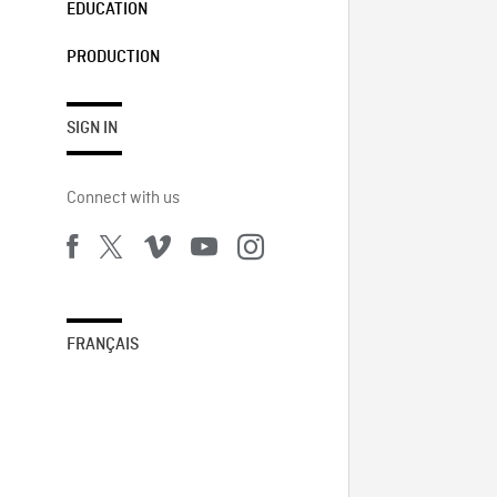
EDUCATION
PRODUCTION
SIGN IN
Connect with us
FRANÇAIS