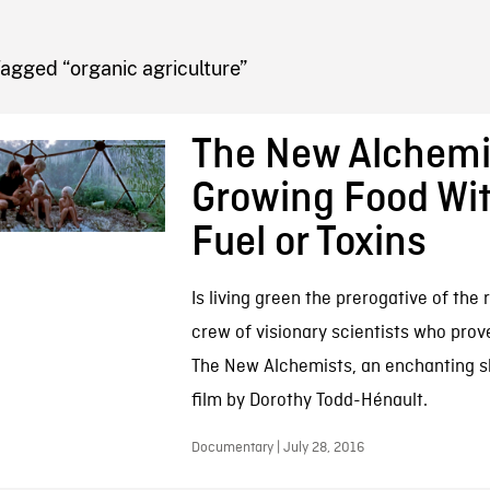
FB BLOG
agged “organic agriculture”
The New Alchemi
Growing Food Wi
Fuel or Toxins
Is living green the prerogative of the 
crew of visionary scientists who prove
The New Alchemists, an enchanting 
film by Dorothy Todd-Hénault.
Documentary | July 28, 2016