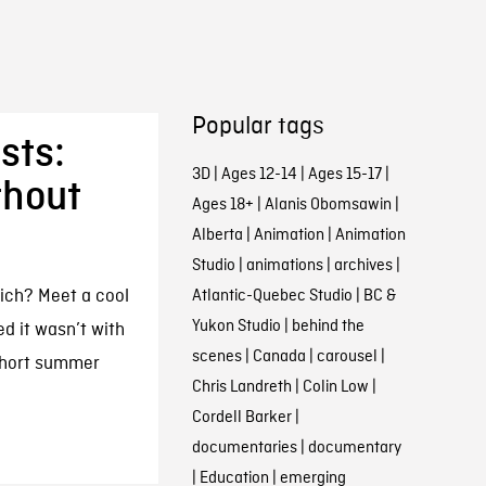
Popular tags
sts:
3D
|
Ages 12-14
|
Ages 15-17
|
thout
Ages 18+
|
Alanis Obomsawin
|
Alberta
|
Animation
|
Animation
Studio
|
animations
|
archives
|
rich? Meet a cool
Atlantic-Quebec Studio
|
BC &
Yukon Studio
|
behind the
d it wasn’t with
scenes
|
Canada
|
carousel
|
short summer
Chris Landreth
|
Colin Low
|
Cordell Barker
|
documentaries
|
documentary
|
Education
|
emerging