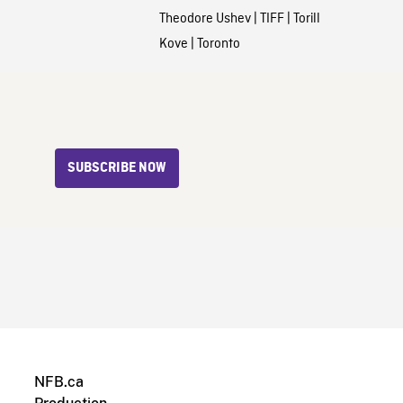
Theodore Ushev
|
TIFF
|
Torill
Kove
|
Toronto
SUBSCRIBE NOW
NFB.ca