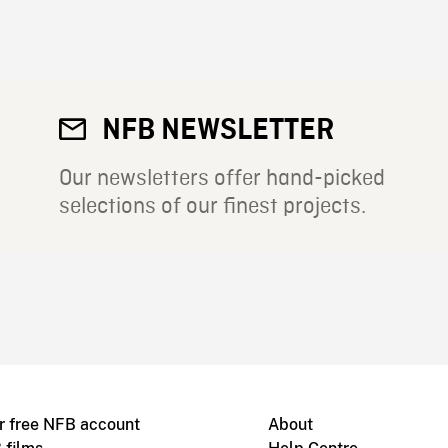
NFB NEWSLETTER
Our newsletters offer hand-picked
selections of our finest projects.
r free NFB account
About