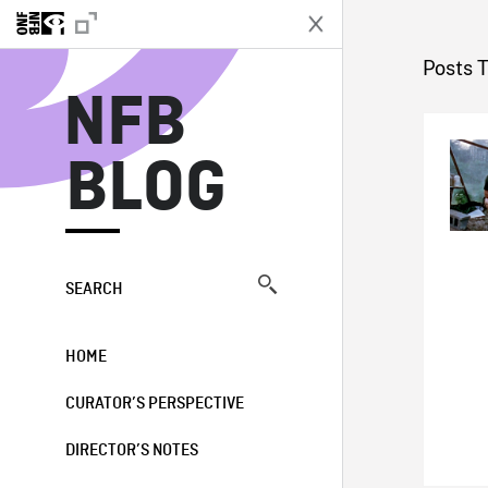
N
Posts T
NFB
BLOG
SEARCH
HOME
CURATOR’S PERSPECTIVE
DIRECTOR’S NOTES