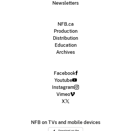
Newsletters
NFB.ca
Production
Distribution
Education
Archives
Facebook
Youtube
Instagram
Vimeo
X
NFB on TVs and mobile devices