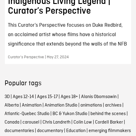
Indigenous Living Legend |
Curator’s Perspective
This Curator’s Perspective focuses on Duke Redbird,
an acclaimed artist whose films have a historical
significance that extends beyond the walls of the NFB
Curator’s Perspective | May 27, 2024
Popular tags
3D
|
Ages 12-14
|
Ages 15-17
|
Ages 18+
|
Alanis Obomsawin
|
Alberta
|
Animation
|
Animation Studio
|
animations
|
archives
|
Atlantic-Quebec Studio
|
BC & Yukon Studio
|
behind the scenes
|
Canada
|
carousel
|
Chris Landreth
|
Colin Low
|
Cordell Barker
|
documentaries
|
documentary
|
Education
|
emerging filmmakers