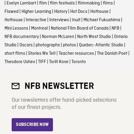
|
Evelyn Lambart
|
film
|
film festivals
|
filmmaking
|
films
|
Flawed
|
Higher Learning
|
History
|
Hot Docs
|
Hothouse
|
Hothouse
|
Interactive
|
Interviews
|
Inuit
|
Michael Fukushima
|
Mini Lessons
|
Montreal
|
National Film Board of Canada
|
NFB
|
NFB documentary
|
Norman McLaren
|
North West Studio
|
Ontario
Studio
|
Oscars
|
photographs
|
photos
|
Quebec-Atlantic Studio
|
short films
|
Stories We Tell
|
Teacher resources
|
The Danish Poet
|
Theodore Ushev
|
TIFF
|
Torill Kove
|
Toronto
NFB NEWSLETTER
Our newsletters offer hand-picked selections
of our finest projects.
SUBSCRIBE NOW