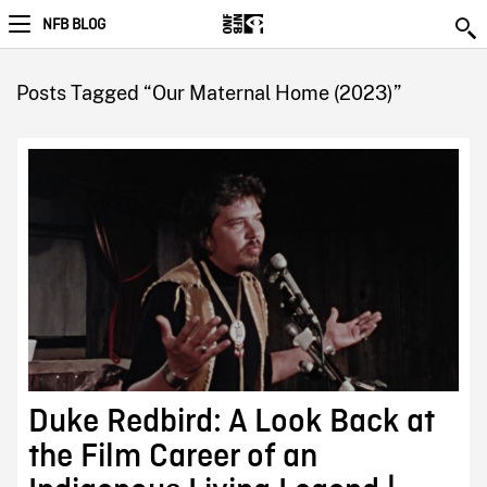
NFB BLOG
Posts Tagged “Our Maternal Home (2023)”
Duke Redbird: A Look Back at
the Film Career of an