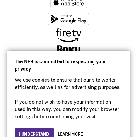
The NFB is committed to respecting your
privacy
We use cookies to ensure that our site works
efficiently, as well as for advertising purposes.
If you do not wish to have your information
used in this way, you can modify your browser
Accessibility
settings before continuing your visit.
Institutional website
Terms of use
Privacy
I UNDERSTAND
LEARN MORE