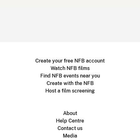
Create your free NFB account
Watch NFB films
Find NFB events near you
Create with the NFB
Host a film screening
About
Help Centre
Contact us
Media