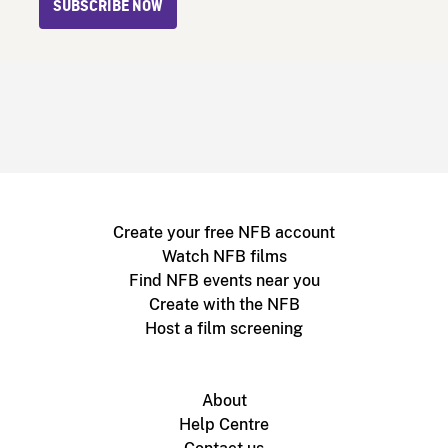
SUBSCRIBE NOW
Create your free NFB account
Watch NFB films
Find NFB events near you
Create with the NFB
Host a film screening
About
Help Centre