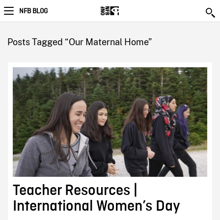
NFB BLOG
Posts Tagged “Our Maternal Home”
Teacher Resources |
International Women’s Day