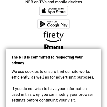
NFB on TVs and mobile devices
The NFB is committed to respecting your
privacy
We use cookies to ensure that our site works
efficiently, as well as for advertising purposes.
If you do not wish to have your information
used in this way, you can modify your browser
Accessibility
settings before continuing your visit.
Institutional website