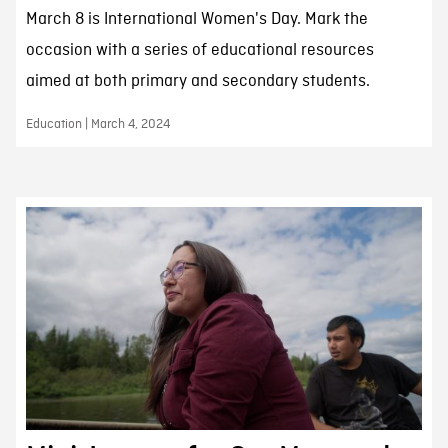
March 8 is International Women's Day. Mark the
occasion with a series of educational resources
aimed at both primary and secondary students.
Education | March 4, 2024