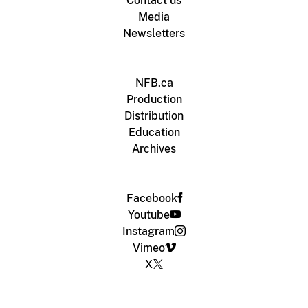
Contact us
Media
Newsletters
NFB.ca
Production
Distribution
Education
Archives
Facebook
Youtube
Instagram
Vimeo
X