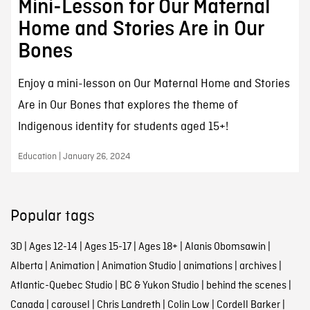
Mini-Lesson for Our Maternal
Home and Stories Are in Our
Bones
Enjoy a mini-lesson on Our Maternal Home and Stories
Are in Our Bones that explores the theme of
Indigenous identity for students aged 15+!
Education | January 26, 2024
Popular tags
3D
|
Ages 12-14
|
Ages 15-17
|
Ages 18+
|
Alanis Obomsawin
|
Alberta
|
Animation
|
Animation Studio
|
animations
|
archives
|
Atlantic-Quebec Studio
|
BC & Yukon Studio
|
behind the scenes
|
Canada
|
carousel
|
Chris Landreth
|
Colin Low
|
Cordell Barker
|