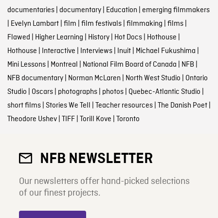
documentaries
|
documentary
|
Education
|
emerging filmmakers
|
Evelyn Lambart
|
film
|
film festivals
|
filmmaking
|
films
|
Flawed
|
Higher Learning
|
History
|
Hot Docs
|
Hothouse
|
Hothouse
|
Interactive
|
Interviews
|
Inuit
|
Michael Fukushima
|
Mini Lessons
|
Montreal
|
National Film Board of Canada
|
NFB
|
NFB documentary
|
Norman McLaren
|
North West Studio
|
Ontario
Studio
|
Oscars
|
photographs
|
photos
|
Quebec-Atlantic Studio
|
short films
|
Stories We Tell
|
Teacher resources
|
The Danish Poet
|
Theodore Ushev
|
TIFF
|
Torill Kove
|
Toronto
NFB NEWSLETTER
Our newsletters offer hand-picked selections
of our finest projects.