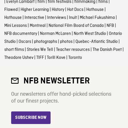
|
Evelyn Lambart
|
film
|
film festivals
|
filmmaking
|
films
|
Flawed
|
Higher Learning
|
History
|
Hot Docs
|
Hothouse
|
Hothouse
|
Interactive
|
Interviews
|
Inuit
|
Michael Fukushima
|
Mini Lessons
|
Montreal
|
National Film Board of Canada
|
NFB
|
NFB documentary
|
Norman McLaren
|
North West Studio
|
Ontario
Studio
|
Oscars
|
photographs
|
photos
|
Quebec-Atlantic Studio
|
short films
|
Stories We Tell
|
Teacher resources
|
The Danish Poet
|
Theodore Ushev
|
TIFF
|
Torill Kove
|
Toronto
NFB NEWSLETTER
Our newsletters offer hand-picked selections
of our finest projects.
SUBSCRIBE NOW