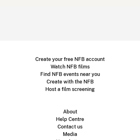
Create your free NFB account
Watch NFB films
Find NFB events near you
Create with the NFB
Host a film screening
About
Help Centre
Contact us
Media