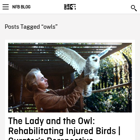
NFB BLOG
Posts Tagged “owls”
The Lady and the Owl:
Rehabilitating Injured Birds |