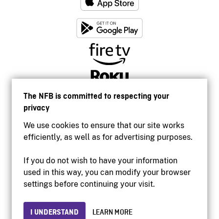
The NFB is committed to respecting your
privacy
We use cookies to ensure that our site works
efficiently, as well as for advertising purposes.
If you do not wish to have your information
used in this way, you can modify your browser
Accessibility
settings before continuing your visit.
Institutional website
Terms of use
Privacy
I UNDERSTAND
LEARN MORE