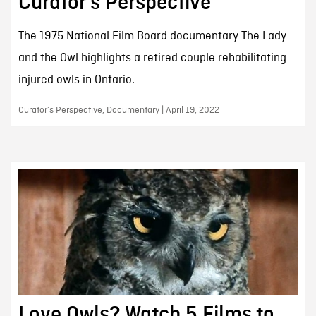
Curator’s Perspective
The 1975 National Film Board documentary The Lady
and the Owl highlights a retired couple rehabilitating
injured owls in Ontario.
Curator’s Perspective, Documentary | April 19, 2022
Love Owls? Watch 5 Films to