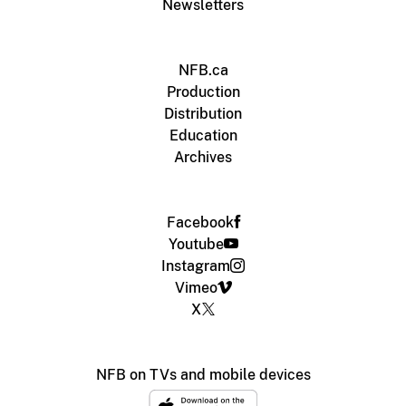
Newsletters
NFB.ca
Production
Distribution
Education
Archives
Facebook
Youtube
Instagram
Vimeo
X
NFB on TVs and mobile devices