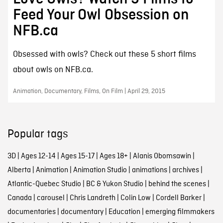
Feed Your Owl Obsession on
NFB.ca
Obsessed with owls? Check out these 5 short films
about owls on NFB.ca.
Animation, Documentary, Films, On Film | April 29, 2015
Popular tags
3D
|
Ages 12-14
|
Ages 15-17
|
Ages 18+
|
Alanis Obomsawin
|
Alberta
|
Animation
|
Animation Studio
|
animations
|
archives
|
Atlantic-Quebec Studio
|
BC & Yukon Studio
|
behind the scenes
|
Canada
|
carousel
|
Chris Landreth
|
Colin Low
|
Cordell Barker
|
documentaries
|
documentary
|
Education
|
emerging filmmakers