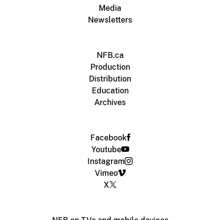
Media
Newsletters
NFB.ca
Production
Distribution
Education
Archives
Facebook
Youtube
Instagram
Vimeo
X