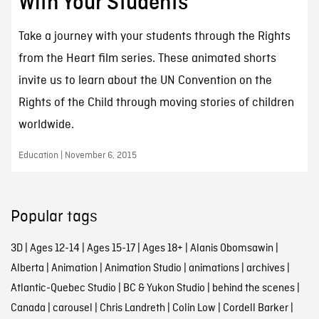
With Your Students
Take a journey with your students through the Rights
from the Heart film series. These animated shorts
invite us to learn about the UN Convention on the
Rights of the Child through moving stories of children
worldwide.
Education | November 6, 2015
Popular tags
3D
|
Ages 12-14
|
Ages 15-17
|
Ages 18+
|
Alanis Obomsawin
|
Alberta
|
Animation
|
Animation Studio
|
animations
|
archives
|
Atlantic-Quebec Studio
|
BC & Yukon Studio
|
behind the scenes
|
Canada
|
carousel
|
Chris Landreth
|
Colin Low
|
Cordell Barker
|