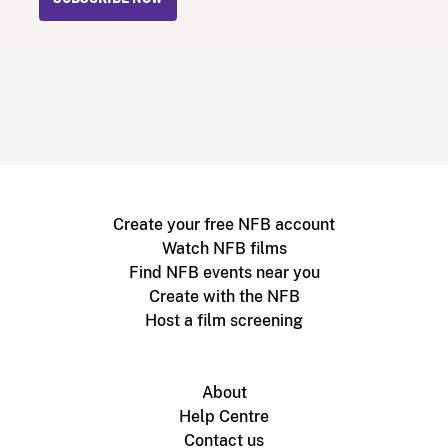
Create your free NFB account
Watch NFB films
Find NFB events near you
Create with the NFB
Host a film screening
About
Help Centre
Contact us