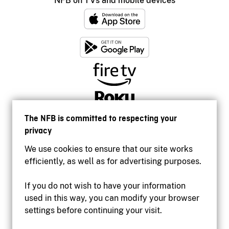
NFB on TVs and mobile devices
The NFB is committed to respecting your
privacy
We use cookies to ensure that our site works
efficiently, as well as for advertising purposes.
If you do not wish to have your information
used in this way, you can modify your browser
Accessibility
settings before continuing your visit.
Institutional website
Terms of use