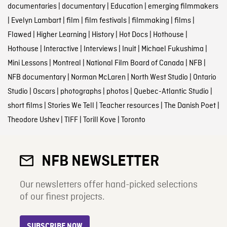
documentaries
|
documentary
|
Education
|
emerging filmmakers
|
Evelyn Lambart
|
film
|
film festivals
|
filmmaking
|
films
|
Flawed
|
Higher Learning
|
History
|
Hot Docs
|
Hothouse
|
Hothouse
|
Interactive
|
Interviews
|
Inuit
|
Michael Fukushima
|
Mini Lessons
|
Montreal
|
National Film Board of Canada
|
NFB
|
NFB documentary
|
Norman McLaren
|
North West Studio
|
Ontario
Studio
|
Oscars
|
photographs
|
photos
|
Quebec-Atlantic Studio
|
short films
|
Stories We Tell
|
Teacher resources
|
The Danish Poet
|
Theodore Ushev
|
TIFF
|
Torill Kove
|
Toronto
NFB NEWSLETTER
Our newsletters offer hand-picked selections
of our finest projects.
SUBSCRIBE NOW