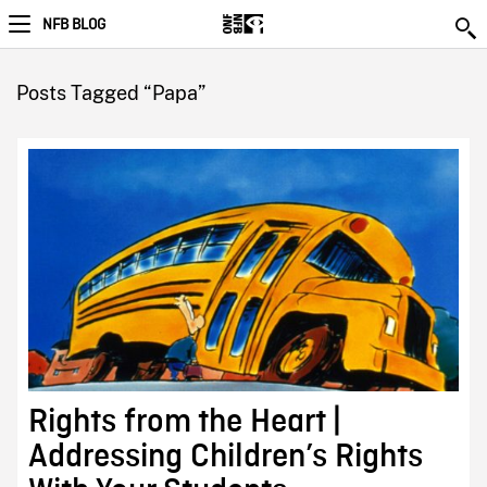
NFB BLOG
Posts Tagged “Papa”
Rights from the Heart |
Addressing Children’s Rights