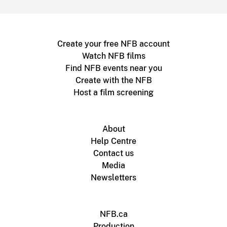
Create your free NFB account
Watch NFB films
Find NFB events near you
Create with the NFB
Host a film screening
About
Help Centre
Contact us
Media
Newsletters
NFB.ca
Production