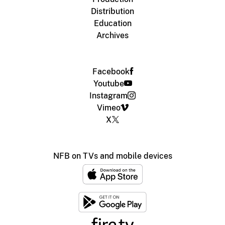
Distribution
Education
Archives
Facebook
Youtube
Instagram
Vimeo
X
NFB on TVs and mobile devices