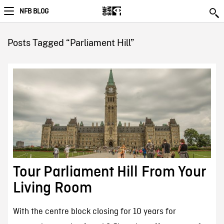
NFB BLOG
Posts Tagged “Parliament Hill”
Tour Parliament Hill From Your
Living Room
With the centre block closing for 10 years for