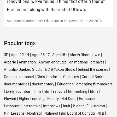
renovations, we've found 3 films that offer a tour of
Parliament, along with the rest of Ottawa.
Animation, Documentary, Education, In the News | March 29, 2018
Popular tags
3D
|
Ages 12-14
|
Ages 15-17
|
Ages 18+
|
Alanis Obomsawin
|
Alberta
|
Animation
|
Animation Studio
|
animations
|
archives
|
Atlantic-Quebec Studio
|
BC & Yukon Studio
|
behind the scenes
|
Canada
|
carousel
|
Chris Landreth
|
Colin Low
|
Cordell Barker
|
documentaries
|
documentary
|
Education
|
emerging filmmakers
|
Evelyn Lambart
|
film
|
film festivals
|
filmmaking
|
films
|
Flawed
|
Higher Learning
|
History
|
Hot Docs
|
Hothouse
|
Hothouse
|
Interactive
|
Interviews
|
Inuit
|
Michael Fukushima
|
Mini Lessons
|
Montreal
|
National Film Board of Canada
|
NFB
|