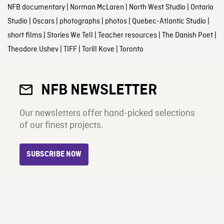
NFB documentary
|
Norman McLaren
|
North West Studio
|
Ontario
Studio
|
Oscars
|
photographs
|
photos
|
Quebec-Atlantic Studio
|
short films
|
Stories We Tell
|
Teacher resources
|
The Danish Poet
|
Theodore Ushev
|
TIFF
|
Torill Kove
|
Toronto
NFB NEWSLETTER
Our newsletters offer hand-picked selections
of our finest projects.
SUBSCRIBE NOW