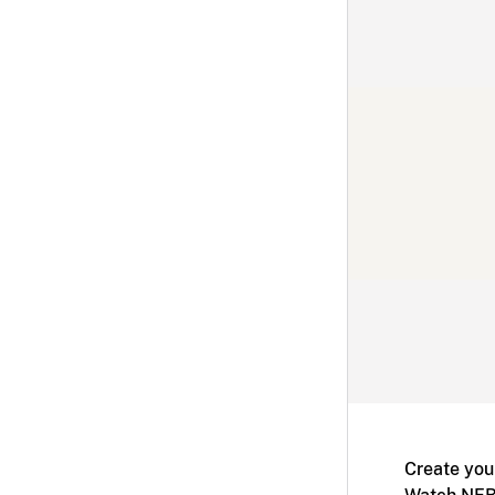
Create you