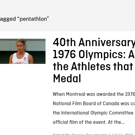
FB BLOG
Tagged “pentathlon”
40th Anniversary
1976 Olympics: A
the Athletes that
Medal
When Montreal was awarded the 1976
National Film Board of Canada was 
the International Olympic Committee 
official film of the event. At the...