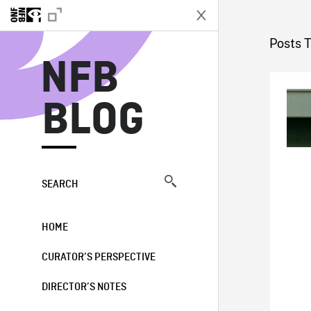
N
Posts 
NFB
BLOG
SEARCH
HOME
CURATOR’S PERSPECTIVE
DIRECTOR’S NOTES