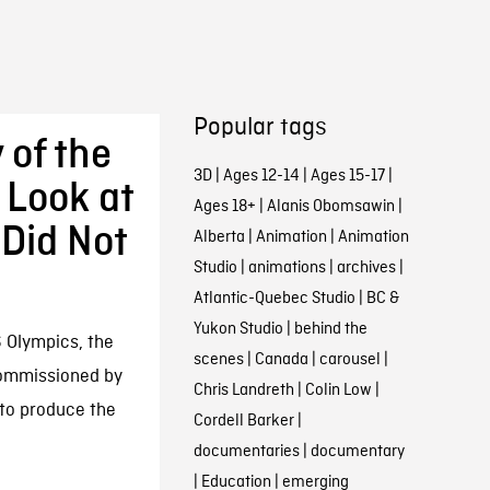
Popular tags
 of the
3D
|
Ages 12-14
|
Ages 15-17
|
 Look at
Ages 18+
|
Alanis Obomsawin
|
 Did Not
Alberta
|
Animation
|
Animation
Studio
|
animations
|
archives
|
Atlantic-Quebec Studio
|
BC &
Yukon Studio
|
behind the
 Olympics, the
scenes
|
Canada
|
carousel
|
commissioned by
Chris Landreth
|
Colin Low
|
to produce the
Cordell Barker
|
documentaries
|
documentary
|
Education
|
emerging