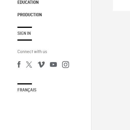
EDUCATION
PRODUCTION
SIGN IN
Connect with us
FRANÇAIS