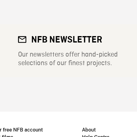
NFB NEWSLETTER
Our newsletters offer hand-picked
selections of our finest projects.
r free NFB account
About