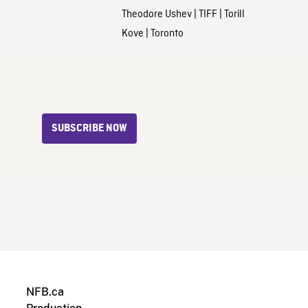
Theodore Ushev
|
TIFF
|
Torill
Kove
|
Toronto
SUBSCRIBE NOW
NFB.ca