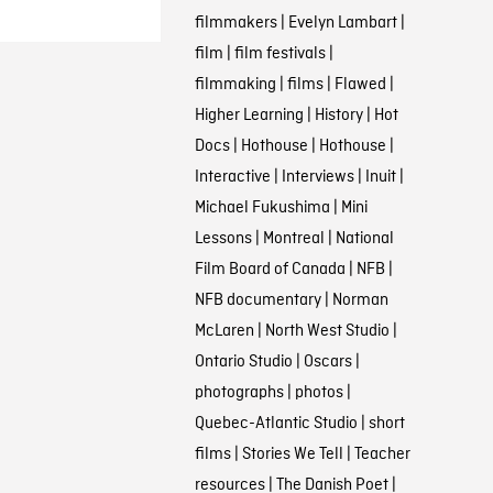
filmmakers
|
Evelyn Lambart
|
film
|
film festivals
|
filmmaking
|
films
|
Flawed
|
Higher Learning
|
History
|
Hot
Docs
|
Hothouse
|
Hothouse
|
Interactive
|
Interviews
|
Inuit
|
Michael Fukushima
|
Mini
Lessons
|
Montreal
|
National
Film Board of Canada
|
NFB
|
NFB documentary
|
Norman
McLaren
|
North West Studio
|
Ontario Studio
|
Oscars
|
photographs
|
photos
|
Quebec-Atlantic Studio
|
short
films
|
Stories We Tell
|
Teacher
resources
|
The Danish Poet
|