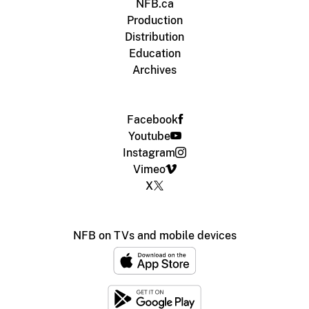
NFB.ca
Production
Distribution
Education
Archives
Facebook
Youtube
Instagram
Vimeo
X
NFB on TVs and mobile devices