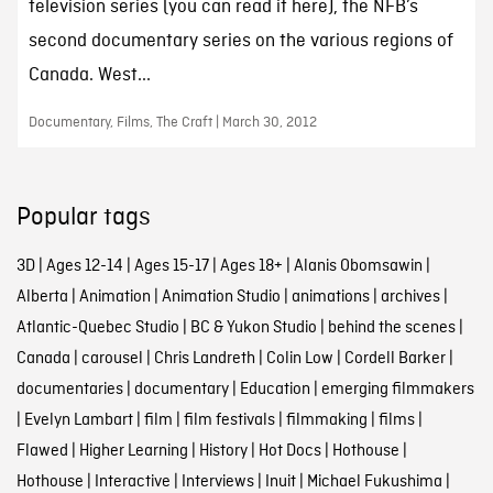
television series (you can read it here), the NFB’s
second documentary series on the various regions of
Canada. West...
Documentary, Films, The Craft | March 30, 2012
Popular tags
3D
|
Ages 12-14
|
Ages 15-17
|
Ages 18+
|
Alanis Obomsawin
|
Alberta
|
Animation
|
Animation Studio
|
animations
|
archives
|
Atlantic-Quebec Studio
|
BC & Yukon Studio
|
behind the scenes
|
Canada
|
carousel
|
Chris Landreth
|
Colin Low
|
Cordell Barker
|
documentaries
|
documentary
|
Education
|
emerging filmmakers
|
Evelyn Lambart
|
film
|
film festivals
|
filmmaking
|
films
|
Flawed
|
Higher Learning
|
History
|
Hot Docs
|
Hothouse
|
Hothouse
|
Interactive
|
Interviews
|
Inuit
|
Michael Fukushima
|