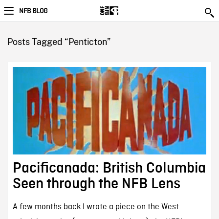
NFB BLOG
Posts Tagged “Penticton”
Pacificanada: British Columbia
Seen through the NFB Lens
A few months back I wrote a piece on the West