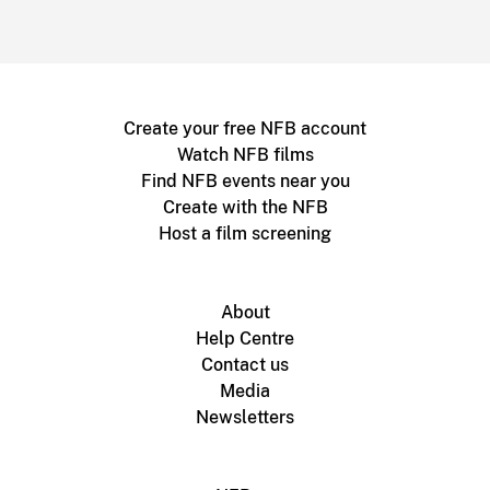
Create your free NFB account
Watch NFB films
Find NFB events near you
Create with the NFB
Host a film screening
About
Help Centre
Contact us
Media
Newsletters