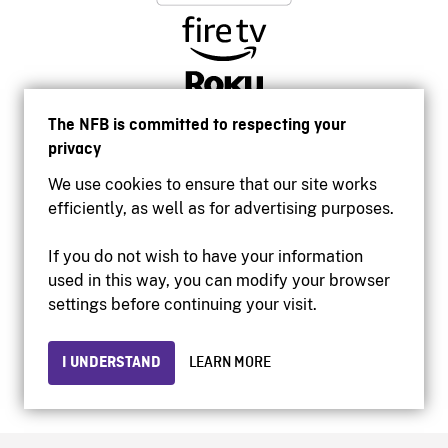
The NFB is committed to respecting your
privacy
We use cookies to ensure that our site works
efficiently, as well as for advertising purposes.
If you do not wish to have your information
used in this way, you can modify your browser
Accessibility
settings before continuing your visit.
Institutional website
Terms of use
Privacy
I UNDERSTAND
LEARN MORE
© 2026 National Film Board of Canada