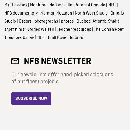
Mini Lessons
|
Montreal
|
National Film Board of Canada
|
NFB
|
NFB documentary
|
Norman McLaren
|
North West Studio
|
Ontario
Studio
|
Oscars
|
photographs
|
photos
|
Quebec-Atlantic Studio
|
short films
|
Stories We Tell
|
Teacher resources
|
The Danish Poet
|
Theodore Ushev
|
TIFF
|
Torill Kove
|
Toronto
NFB NEWSLETTER
Our newsletters offer hand-picked selections
of our finest projects.
SUBSCRIBE NOW