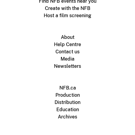
Find NFB events near you
Create with the NFB
Host a film screening
About
Help Centre
Contact us
Media
Newsletters
NFB.ca
Production
Distribution
Education
Archives