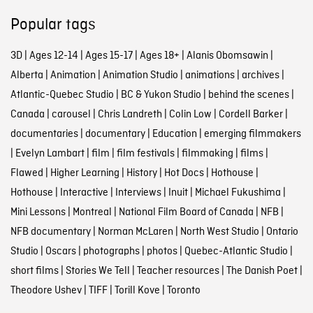
Popular tags
3D
|
Ages 12-14
|
Ages 15-17
|
Ages 18+
|
Alanis Obomsawin
|
Alberta
|
Animation
|
Animation Studio
|
animations
|
archives
|
Atlantic-Quebec Studio
|
BC & Yukon Studio
|
behind the scenes
|
Canada
|
carousel
|
Chris Landreth
|
Colin Low
|
Cordell Barker
|
documentaries
|
documentary
|
Education
|
emerging filmmakers
|
Evelyn Lambart
|
film
|
film festivals
|
filmmaking
|
films
|
Flawed
|
Higher Learning
|
History
|
Hot Docs
|
Hothouse
|
Hothouse
|
Interactive
|
Interviews
|
Inuit
|
Michael Fukushima
|
Mini Lessons
|
Montreal
|
National Film Board of Canada
|
NFB
|
NFB documentary
|
Norman McLaren
|
North West Studio
|
Ontario
Studio
|
Oscars
|
photographs
|
photos
|
Quebec-Atlantic Studio
|
short films
|
Stories We Tell
|
Teacher resources
|
The Danish Poet
|
Theodore Ushev
|
TIFF
|
Torill Kove
|
Toronto