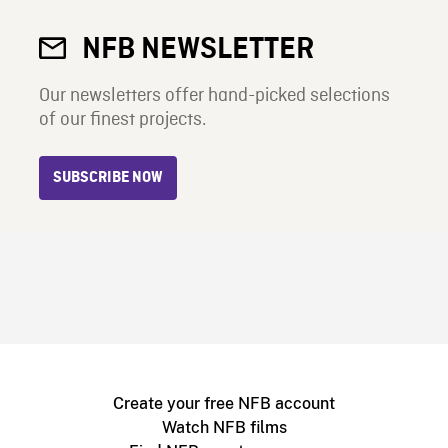
NFB NEWSLETTER
Our newsletters offer hand-picked selections
of our finest projects.
SUBSCRIBE NOW
Create your free NFB account
Watch NFB films