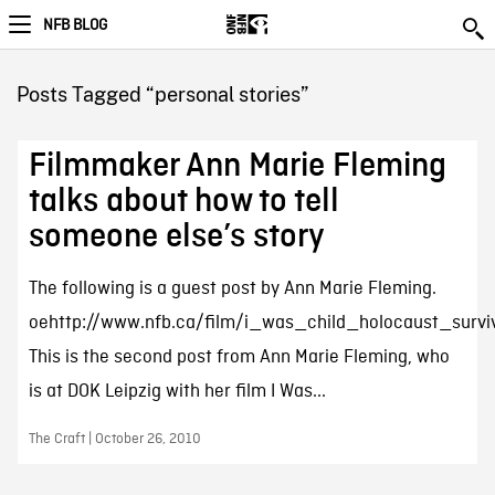
NFB BLOG
Posts Tagged “personal stories”
Filmmaker Ann Marie Fleming
talks about how to tell
someone else’s story
The following is a guest post by Ann Marie Fleming.
oehttp://www.nfb.ca/film/i_was_child_holocaust_survi
This is the second post from Ann Marie Fleming, who
is at DOK Leipzig with her film I Was...
The Craft | October 26, 2010