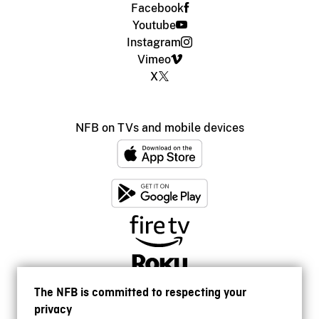
Facebook
Youtube
Instagram
Vimeo
X
NFB on TVs and mobile devices
The NFB is committed to respecting your
privacy