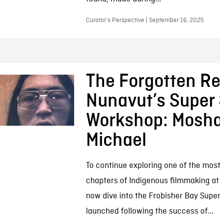
Curator’s Perspective | September 16, 2025
The Forgotten Re
Nunavut’s Super
Workshop: Mosh
Michael
To continue exploring one of the most
chapters of Indigenous filmmaking at 
now dive into the Frobisher Bay Supe
launched following the success of...