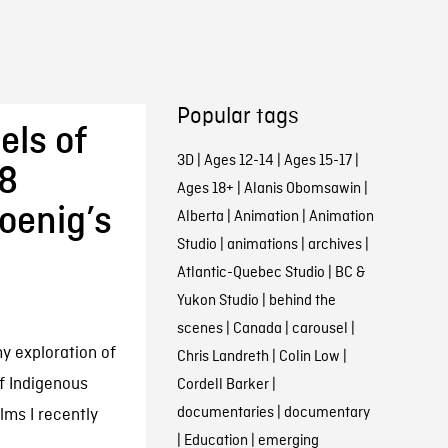
Popular tags
els of
3D
|
Ages 12-14
|
Ages 15-17
|
 8
Ages 18+
|
Alanis Obomsawin
|
oenig’s
Alberta
|
Animation
|
Animation
Studio
|
animations
|
archives
|
Atlantic-Quebec Studio
|
BC &
Yukon Studio
|
behind the
scenes
|
Canada
|
carousel
|
my exploration of
Chris Landreth
|
Colin Low
|
f Indigenous
Cordell Barker
|
documentaries
|
documentary
lms I recently
|
Education
|
emerging