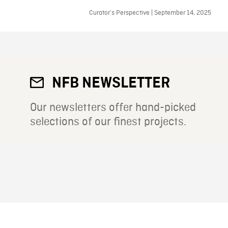
Curator’s Perspective | September 14, 2025
NFB NEWSLETTER
Our newsletters offer hand-picked
selections of our finest projects.