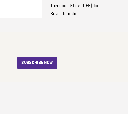
Theodore Ushev
|
TIFF
|
Torill
Kove
|
Toronto
SUBSCRIBE NOW