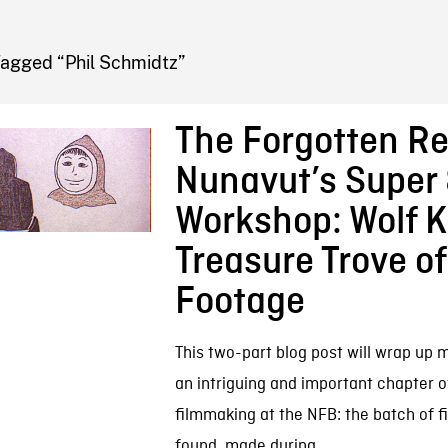
FB BLOG
Tagged “Phil Schmidtz”
The Forgotten Re
Nunavut’s Super
Workshop: Wolf K
Treasure Trove of
Footage
This two-part blog post will wrap up 
an intriguing and important chapter o
filmmaking at the NFB: the batch of fi
found, made during...