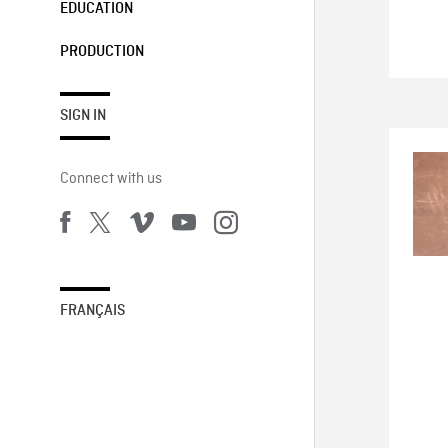
EDUCATION
PRODUCTION
SIGN IN
Connect with us
FRANÇAIS