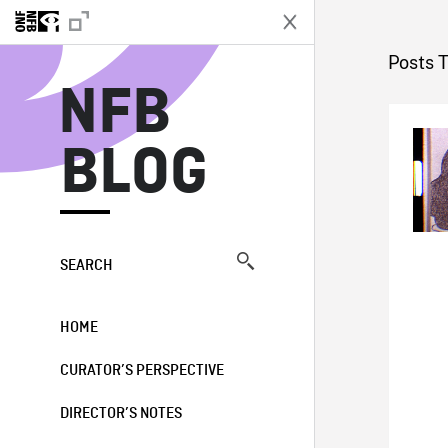
N
Posts 
NFB
BLOG
SEARCH
HOME
CURATOR’S PERSPECTIVE
DIRECTOR’S NOTES