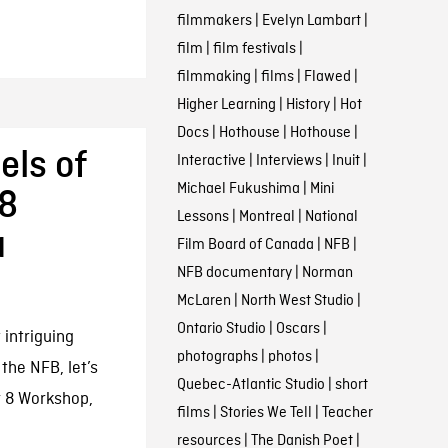
filmmakers
|
Evelyn Lambart
|
film
|
film festivals
|
filmmaking
|
films
|
Flawed
|
Higher Learning
|
History
|
Hot
Docs
|
Hothouse
|
Hothouse
|
els of
Interactive
|
Interviews
|
Inuit
|
Michael Fukushima
|
Mini
 8
Lessons
|
Montreal
|
National
a
Film Board of Canada
|
NFB
|
NFB documentary
|
Norman
McLaren
|
North West Studio
|
Ontario Studio
|
Oscars
|
 intriguing
photographs
|
photos
|
the NFB, let’s
Quebec-Atlantic Studio
|
short
r 8 Workshop,
films
|
Stories We Tell
|
Teacher
resources
|
The Danish Poet
|