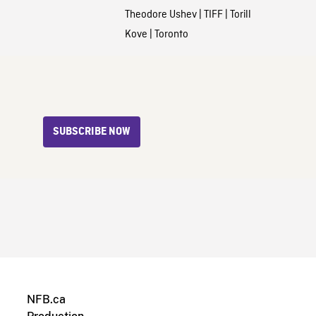
Theodore Ushev
|
TIFF
|
Torill
Kove
|
Toronto
SUBSCRIBE NOW
NFB.ca