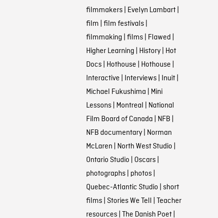
filmmakers
|
Evelyn Lambart
|
film
|
film festivals
|
filmmaking
|
films
|
Flawed
|
Higher Learning
|
History
|
Hot
Docs
|
Hothouse
|
Hothouse
|
Interactive
|
Interviews
|
Inuit
|
Michael Fukushima
|
Mini
Lessons
|
Montreal
|
National
Film Board of Canada
|
NFB
|
NFB documentary
|
Norman
McLaren
|
North West Studio
|
Ontario Studio
|
Oscars
|
photographs
|
photos
|
Quebec-Atlantic Studio
|
short
films
|
Stories We Tell
|
Teacher
resources
|
The Danish Poet
|