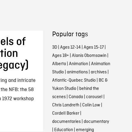
Popular tags
els of
3D
|
Ages 12-14
|
Ages 15-17
|
tion
Ages 18+
|
Alanis Obomsawin
|
egacy)
Alberta
|
Animation
|
Animation
Studio
|
animations
|
archives
|
ing and intricate
Atlantic-Quebec Studio
|
BC &
Yukon Studio
|
behind the
 the NFB: the 58
scenes
|
Canada
|
carousel
|
 a 1972 workshop
Chris Landreth
|
Colin Low
|
Cordell Barker
|
documentaries
|
documentary
|
Education
|
emerging