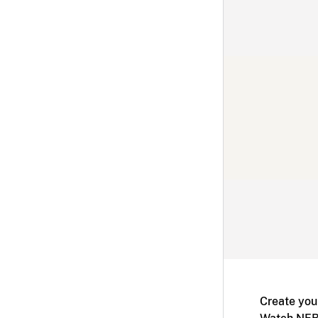
Create you