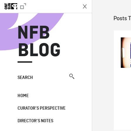
N
Posts 
NFB
BLOG
SEARCH
HOME
CURATOR’S PERSPECTIVE
DIRECTOR’S NOTES