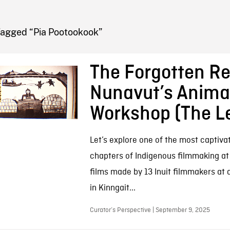
FB BLOG
Tagged “Pia Pootookook”
The Forgotten Re
Nunavut’s Anima
Workshop (The L
Let’s explore one of the most captivat
chapters of Indigenous filmmaking at
films made by 13 Inuit filmmakers at
in Kinngait...
Curator’s Perspective | September 9, 2025