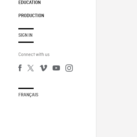
EDUCATION
PRODUCTION
SIGN IN
Connect with us
FRANÇAIS