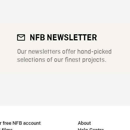
NFB NEWSLETTER
Our newsletters offer hand-picked
selections of our finest projects.
r free NFB account
About