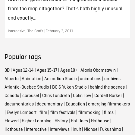
from the map altogether? That’s both highly unusual
and exactly...
Interactive, The Craft | February 3, 2011
Popular tags
3D
|
Ages 12-14
|
Ages 15-17
|
Ages 18+
|
Alanis Obomsawin
|
Alberta
|
Animation
|
Animation Studio
|
animations
|
archives
|
Atlantic-Quebec Studio
|
BC & Yukon Studio
|
behind the scenes
|
Canada
|
carousel
|
Chris Landreth
|
Colin Low
|
Cordell Barker
|
documentaries
|
documentary
|
Education
|
emerging filmmakers
|
Evelyn Lambart
|
film
|
film festivals
|
filmmaking
|
films
|
Flawed
|
Higher Learning
|
History
|
Hot Docs
|
Hothouse
|
Hothouse
|
Interactive
|
Interviews
|
Inuit
|
Michael Fukushima
|