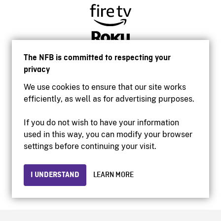
The NFB is committed to respecting your
privacy
We use cookies to ensure that our site works
efficiently, as well as for advertising purposes.
If you do not wish to have your information
used in this way, you can modify your browser
Accessibility
settings before continuing your visit.
Institutional website
Terms of use
Privacy
I UNDERSTAND
LEARN MORE
© 2026 National Film Board of Canada