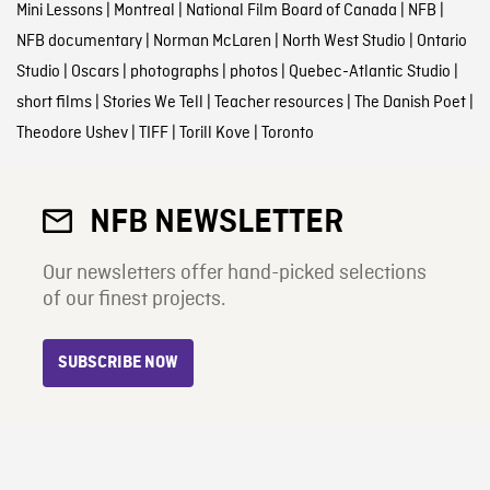
Mini Lessons
|
Montreal
|
National Film Board of Canada
|
NFB
|
NFB documentary
|
Norman McLaren
|
North West Studio
|
Ontario
Studio
|
Oscars
|
photographs
|
photos
|
Quebec-Atlantic Studio
|
short films
|
Stories We Tell
|
Teacher resources
|
The Danish Poet
|
Theodore Ushev
|
TIFF
|
Torill Kove
|
Toronto
NFB NEWSLETTER
Our newsletters offer hand-picked selections
of our finest projects.
SUBSCRIBE NOW