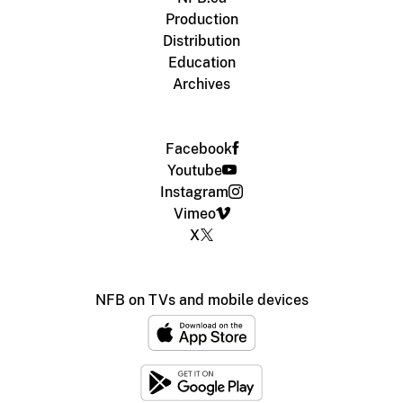
Production
Distribution
Education
Archives
Facebook
Youtube
Instagram
Vimeo
X
NFB on TVs and mobile devices