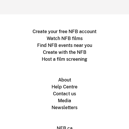
Create your free NFB account
Watch NFB films
Find NFB events near you
Create with the NFB
Host a film screening
About
Help Centre
Contact us
Media
Newsletters
NFB.ca