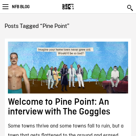
NFB BLOG
Posts Tagged “Pine Point”
Welcome to Pine Point: An
interview with The Goggles
Some towns thrive and some towns fall to ruin, but a
town that gets flattened to the ground and erased