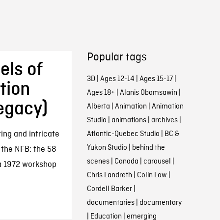
Popular tags
els of
3D
|
Ages 12-14
|
Ages 15-17
|
tion
Ages 18+
|
Alanis Obomsawin
|
egacy)
Alberta
|
Animation
|
Animation
Studio
|
animations
|
archives
|
ing and intricate
Atlantic-Quebec Studio
|
BC &
Yukon Studio
|
behind the
 the NFB: the 58
scenes
|
Canada
|
carousel
|
 a 1972 workshop
Chris Landreth
|
Colin Low
|
Cordell Barker
|
documentaries
|
documentary
|
Education
|
emerging