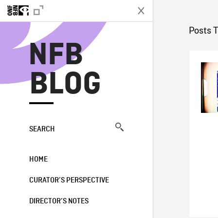
N
Posts T
NFB
BLOG
SEARCH
HOME
CURATOR’S PERSPECTIVE
DIRECTOR’S NOTES