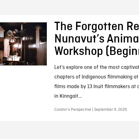
The Forgotten Re
Nunavut’s Anima
Workshop (Begin
Let’s explore one of the most captivat
chapters of Indigenous filmmaking at
films made by 13 Inuit filmmakers at
in Kinngait...
Curator’s Perspective | September 9, 2025