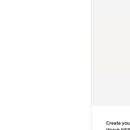
Create you