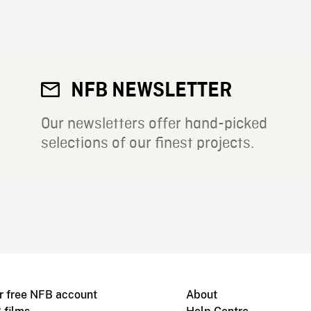
NFB NEWSLETTER
Our newsletters offer hand-picked
selections of our finest projects.
r free NFB account
About