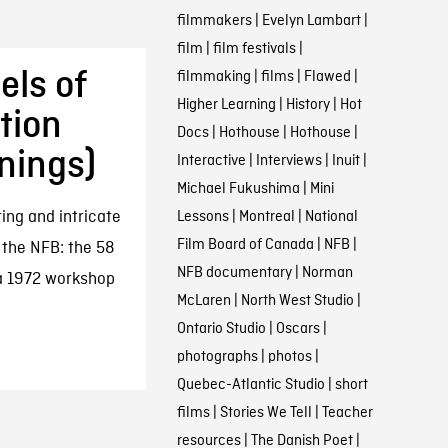
filmmakers
|
Evelyn Lambart
|
film
|
film festivals
|
els of
filmmaking
|
films
|
Flawed
|
Higher Learning
|
History
|
Hot
tion
Docs
|
Hothouse
|
Hothouse
|
nings)
Interactive
|
Interviews
|
Inuit
|
Michael Fukushima
|
Mini
ing and intricate
Lessons
|
Montreal
|
National
Film Board of Canada
|
NFB
|
 the NFB: the 58
NFB documentary
|
Norman
 a 1972 workshop
McLaren
|
North West Studio
|
Ontario Studio
|
Oscars
|
photographs
|
photos
|
Quebec-Atlantic Studio
|
short
films
|
Stories We Tell
|
Teacher
resources
|
The Danish Poet
|