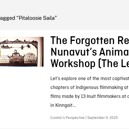
FB BLOG
agged “Pitaloosie Saila”
The Forgotten Re
Nunavut’s Anima
Workshop (The L
Let’s explore one of the most captivat
chapters of Indigenous filmmaking at
films made by 13 Inuit filmmakers at
in Kinngait...
Curator’s Perspective | September 9, 2025