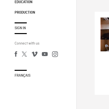
EDUCATION
PRODUCTION
SIGN IN
Connect with us
FRANÇAIS