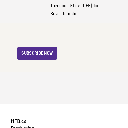
Theodore Ushev
|
TIFF
|
Torill
Kove
|
Toronto
SUBSCRIBE NOW
NFB.ca