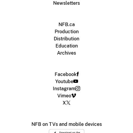
Newsletters
NFB.ca
Production
Distribution
Education
Archives
Facebook
Youtube
Instagram
Vimeo
X
NFB on TVs and mobile devices