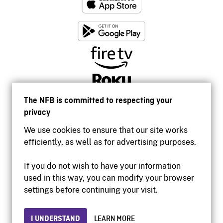
The NFB is committed to respecting your
privacy
We use cookies to ensure that our site works
efficiently, as well as for advertising purposes.
If you do not wish to have your information
used in this way, you can modify your browser
Accessibility
settings before continuing your visit.
Institutional website
Terms of use
Privacy
I UNDERSTAND
LEARN MORE