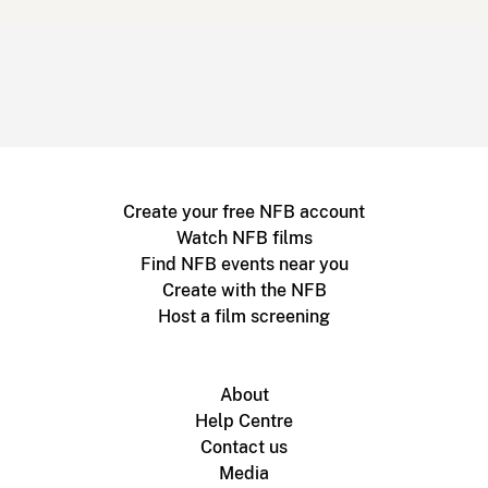
Create your free NFB account
Watch NFB films
Find NFB events near you
Create with the NFB
Host a film screening
About
Help Centre
Contact us
Media