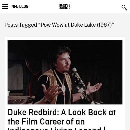
NFB BLOG
Posts Tagged “Pow Wow at Duke Lake (1967)”
Duke Redbird: A Look Back at
the Film Career of an