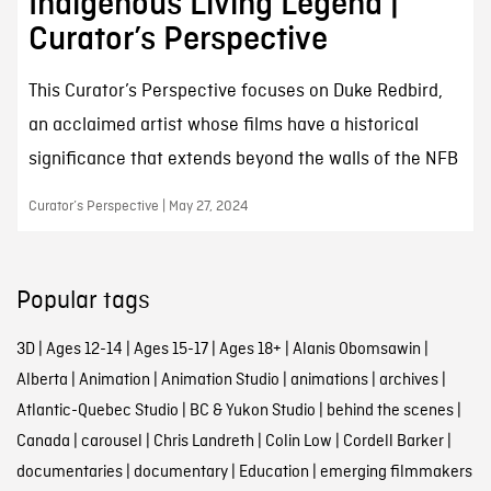
Indigenous Living Legend |
Curator’s Perspective
This Curator’s Perspective focuses on Duke Redbird,
an acclaimed artist whose films have a historical
significance that extends beyond the walls of the NFB
Curator’s Perspective | May 27, 2024
Popular tags
3D
|
Ages 12-14
|
Ages 15-17
|
Ages 18+
|
Alanis Obomsawin
|
Alberta
|
Animation
|
Animation Studio
|
animations
|
archives
|
Atlantic-Quebec Studio
|
BC & Yukon Studio
|
behind the scenes
|
Canada
|
carousel
|
Chris Landreth
|
Colin Low
|
Cordell Barker
|
documentaries
|
documentary
|
Education
|
emerging filmmakers