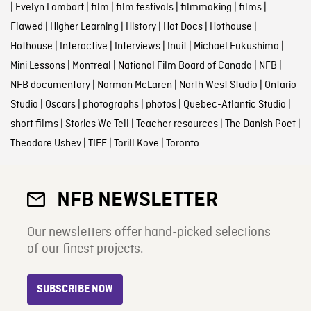
|
Evelyn Lambart
|
film
|
film festivals
|
filmmaking
|
films
|
Flawed
|
Higher Learning
|
History
|
Hot Docs
|
Hothouse
|
Hothouse
|
Interactive
|
Interviews
|
Inuit
|
Michael Fukushima
|
Mini Lessons
|
Montreal
|
National Film Board of Canada
|
NFB
|
NFB documentary
|
Norman McLaren
|
North West Studio
|
Ontario
Studio
|
Oscars
|
photographs
|
photos
|
Quebec-Atlantic Studio
|
short films
|
Stories We Tell
|
Teacher resources
|
The Danish Poet
|
Theodore Ushev
|
TIFF
|
Torill Kove
|
Toronto
NFB NEWSLETTER
Our newsletters offer hand-picked selections
of our finest projects.
SUBSCRIBE NOW