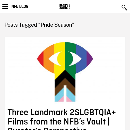
NFB BLOG
Posts Tagged “Pride Season”
Three Landmark 2SLGBTQIA+
Films from the NFB’s Vault |