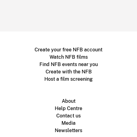
Create your free NFB account
Watch NFB films
Find NFB events near you
Create with the NFB
Host a film screening
About
Help Centre
Contact us
Media
Newsletters