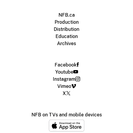
NFB.ca
Production
Distribution
Education
Archives
Facebook
Youtube
Instagram
Vimeo
X
NFB on TVs and mobile devices