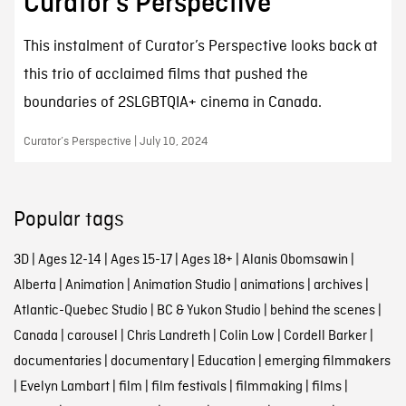
Curator’s Perspective
This instalment of Curator’s Perspective looks back at
this trio of acclaimed films that pushed the
boundaries of 2SLGBTQIA+ cinema in Canada.
Curator’s Perspective | July 10, 2024
Popular tags
3D
|
Ages 12-14
|
Ages 15-17
|
Ages 18+
|
Alanis Obomsawin
|
Alberta
|
Animation
|
Animation Studio
|
animations
|
archives
|
Atlantic-Quebec Studio
|
BC & Yukon Studio
|
behind the scenes
|
Canada
|
carousel
|
Chris Landreth
|
Colin Low
|
Cordell Barker
|
documentaries
|
documentary
|
Education
|
emerging filmmakers
|
Evelyn Lambart
|
film
|
film festivals
|
filmmaking
|
films
|