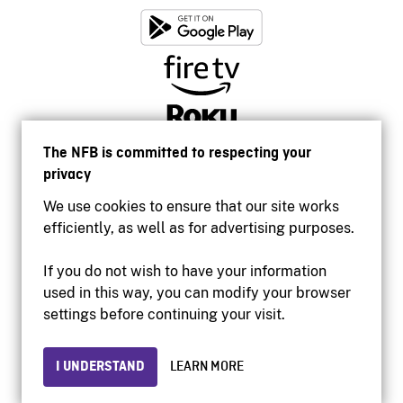
The NFB is committed to respecting your
privacy
We use cookies to ensure that our site works
efficiently, as well as for advertising purposes.
If you do not wish to have your information
used in this way, you can modify your browser
Accessibility
settings before continuing your visit.
Institutional website
Terms of use
Privacy
I UNDERSTAND
LEARN MORE
© 2026 National Film Board of Canada