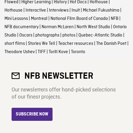
Flawed
|
Higher Learning
|
History
|
Hot Docs
|
Hothouse
|
Hothouse
|
Interactive
|
Interviews
|
Inuit
|
Michael Fukushima
|
Mini Lessons
|
Montreal
|
National Film Board of Canada
|
NFB
|
NFB documentary
|
Norman McLaren
|
North West Studio
|
Ontario
Studio
|
Oscars
|
photographs
|
photos
|
Quebec-Atlantic Studio
|
short films
|
Stories We Tell
|
Teacher resources
|
The Danish Poet
|
Theodore Ushev
|
TIFF
|
Torill Kove
|
Toronto
NFB NEWSLETTER
Our newsletters offer hand-picked selections
of our finest projects.
SUBSCRIBE NOW