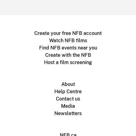
Create your free NFB account
Watch NFB films
Find NFB events near you
Create with the NFB
Host a film screening
About
Help Centre
Contact us
Media
Newsletters
NFB.ca