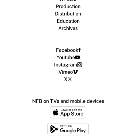
Production
Distribution
Education
Archives
Facebook
Youtube
Instagram
Vimeo
X
NFB on TVs and mobile devices