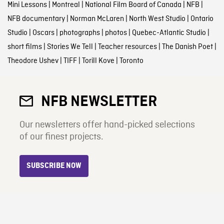
Mini Lessons
|
Montreal
|
National Film Board of Canada
|
NFB
|
NFB documentary
|
Norman McLaren
|
North West Studio
|
Ontario
Studio
|
Oscars
|
photographs
|
photos
|
Quebec-Atlantic Studio
|
short films
|
Stories We Tell
|
Teacher resources
|
The Danish Poet
|
Theodore Ushev
|
TIFF
|
Torill Kove
|
Toronto
NFB NEWSLETTER
Our newsletters offer hand-picked selections
of our finest projects.
SUBSCRIBE NOW