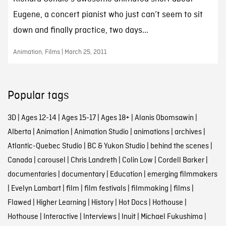
Eugene, a concert pianist who just can’t seem to sit
down and finally practice, two days...
Animation, Films | March 25, 2011
Popular tags
3D
|
Ages 12-14
|
Ages 15-17
|
Ages 18+
|
Alanis Obomsawin
|
Alberta
|
Animation
|
Animation Studio
|
animations
|
archives
|
Atlantic-Quebec Studio
|
BC & Yukon Studio
|
behind the scenes
|
Canada
|
carousel
|
Chris Landreth
|
Colin Low
|
Cordell Barker
|
documentaries
|
documentary
|
Education
|
emerging filmmakers
|
Evelyn Lambart
|
film
|
film festivals
|
filmmaking
|
films
|
Flawed
|
Higher Learning
|
History
|
Hot Docs
|
Hothouse
|
Hothouse
|
Interactive
|
Interviews
|
Inuit
|
Michael Fukushima
|