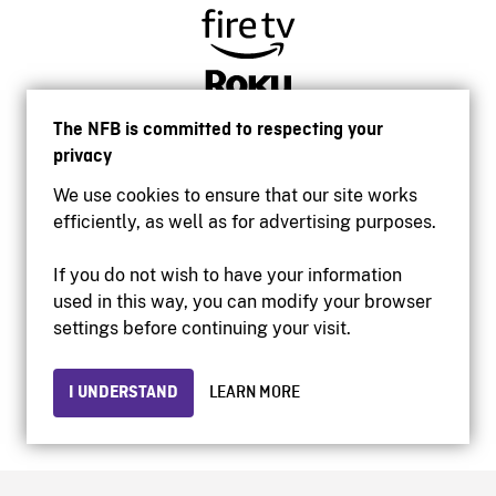
The NFB is committed to respecting your
privacy
We use cookies to ensure that our site works
efficiently, as well as for advertising purposes.
If you do not wish to have your information
used in this way, you can modify your browser
Accessibility
settings before continuing your visit.
Institutional website
Terms of use
Privacy
I UNDERSTAND
LEARN MORE
© 2026 National Film Board of Canada