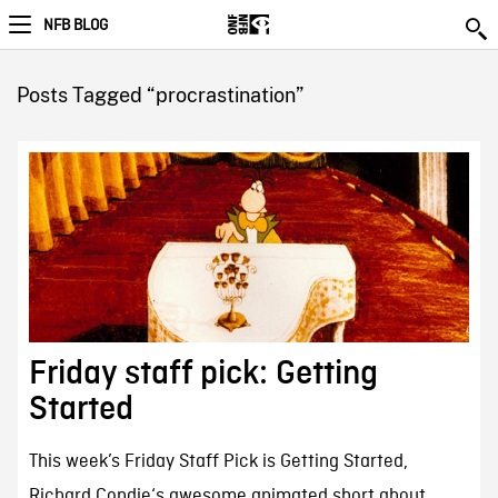
NFB BLOG
Posts Tagged “procrastination”
Friday staff pick: Getting
Started
This week’s Friday Staff Pick is Getting Started,
Richard Condie‘s awesome animated short about