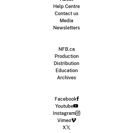
Help Centre
Contact us
Media
Newsletters
NFB.ca
Production
Distribution
Education
Archives
Facebook
Youtube
Instagram
Vimeo
X