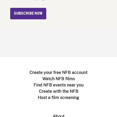
SUBSCRIBE NOW
Create your free NFB account
Watch NFB films
Find NFB events near you
Create with the NFB
Host a film screening
About