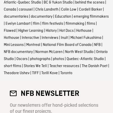
Atlantic-Quebec Studio
|
BC & Yukon Studio
|
behind the scenes
|
Canada
|
carousel
|
Chris Landreth
|
Colin Low
|
Cordell Barker
|
documentaries
|
documentary
|
Education
|
emerging filmmakers
|
Evelyn Lambart
|
film
|
film festivals
|
filmmaking
|
films
|
Flawed
|
Higher Learning
|
History
|
Hot Docs
|
Hothouse
|
Hothouse
|
Interactive
|
Interviews
|
Inuit
|
Michael Fukushima
|
Mini Lessons
|
Montreal
|
National Film Board of Canada
|
NFB
|
NFB documentary
|
Norman McLaren
|
North West Studio
|
Ontario
Studio
|
Oscars
|
photographs
|
photos
|
Quebec-Atlantic Studio
|
short films
|
Stories We Tell
|
Teacher resources
|
The Danish Poet
|
Theodore Ushev
|
TIFF
|
Torill Kove
|
Toronto
NFB NEWSLETTER
Our newsletters offer hand-picked selections
of our finest projects.