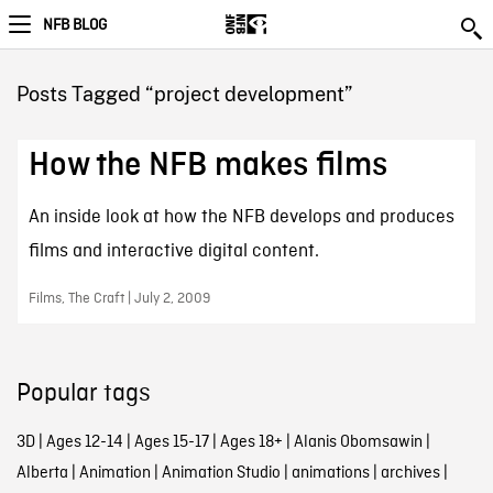
NFB BLOG
Posts Tagged “project development”
How the NFB makes films
An inside look at how the NFB develops and produces
films and interactive digital content.
Films, The Craft | July 2, 2009
Popular tags
3D
|
Ages 12-14
|
Ages 15-17
|
Ages 18+
|
Alanis Obomsawin
|
Alberta
|
Animation
|
Animation Studio
|
animations
|
archives
|