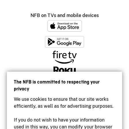
NFB on TVs and mobile devices
The NFB is committed to respecting your
privacy
We use cookies to ensure that our site works
efficiently, as well as for advertising purposes.
If you do not wish to have your information
used in this way, you can modify your browser
Accessibility