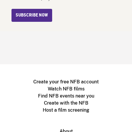
SUBSCRIBE NOW
Create your free NFB account
Watch NFB films
Find NFB events near you
Create with the NFB
Host a film screening
About