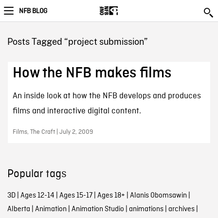
NFB BLOG
Posts Tagged “project submission”
How the NFB makes films
An inside look at how the NFB develops and produces
films and interactive digital content.
Films, The Craft | July 2, 2009
Popular tags
3D
|
Ages 12-14
|
Ages 15-17
|
Ages 18+
|
Alanis Obomsawin
|
Alberta
|
Animation
|
Animation Studio
|
animations
|
archives
|