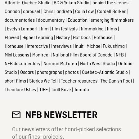
Atlantic-Quebec Studio
|
BC & Yukon Studio
|
behind the scenes
|
Canada
|
carousel
|
Chris Landreth
|
Colin Low
|
Cordell Barker
|
documentaries
|
documentary
|
Education
|
emerging filmmakers
|
Evelyn Lambart
|
film
|
film festivals
|
filmmaking
|
films
|
Flawed
|
Higher Learning
|
History
|
Hot Docs
|
Hothouse
|
Hothouse
|
Interactive
|
Interviews
|
Inuit
|
Michael Fukushima
|
Mini Lessons
|
Montreal
|
National Film Board of Canada
|
NFB
|
NFB documentary
|
Norman McLaren
|
North West Studio
|
Ontario
Studio
|
Oscars
|
photographs
|
photos
|
Quebec-Atlantic Studio
|
short films
|
Stories We Tell
|
Teacher resources
|
The Danish Poet
|
Theodore Ushev
|
TIFF
|
Torill Kove
|
Toronto
NFB NEWSLETTER
Our newsletters offer hand-picked selections
of our finest projects.