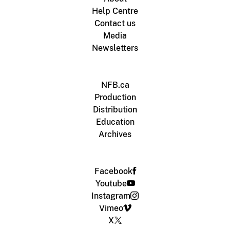
Help Centre
Contact us
Media
Newsletters
NFB.ca
Production
Distribution
Education
Archives
Facebook
Youtube
Instagram
Vimeo
X