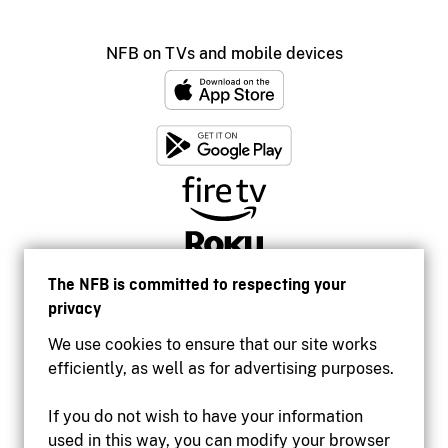
NFB on TVs and mobile devices
The NFB is committed to respecting your
privacy
We use cookies to ensure that our site works
efficiently, as well as for advertising purposes.
If you do not wish to have your information
used in this way, you can modify your browser
Accessibility