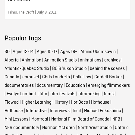
Films, The Craft | July 8, 2011
Popular tags
3D
|
Ages 12-14
|
Ages 15-17
|
Ages 18+
|
Alanis Obomsawin
|
Alberta
|
Animation
|
Animation Studio
|
animations
|
archives
|
Atlantic-Quebec Studio
|
BC & Yukon Studio
|
behind the scenes
|
Canada
|
carousel
|
Chris Landreth
|
Colin Low
|
Cordell Barker
|
documentaries
|
documentary
|
Education
|
emerging filmmakers
|
Evelyn Lambart
|
film
|
film festivals
|
filmmaking
|
films
|
Flawed
|
Higher Learning
|
History
|
Hot Docs
|
Hothouse
|
Hothouse
|
Interactive
|
Interviews
|
Inuit
|
Michael Fukushima
|
Mini Lessons
|
Montreal
|
National Film Board of Canada
|
NFB
|
NFB documentary
|
Norman McLaren
|
North West Studio
|
Ontario