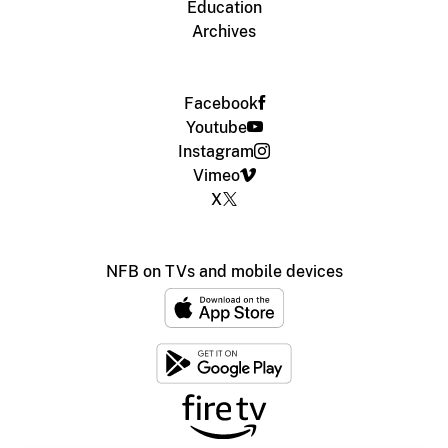
Education
Archives
Facebook
Youtube
Instagram
Vimeo
X
NFB on TVs and mobile devices