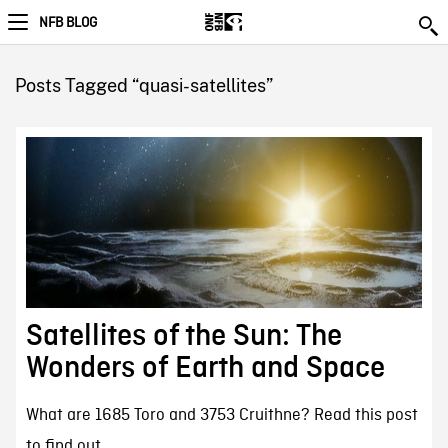
NFB BLOG
Posts Tagged “quasi-satellites”
Satellites of the Sun: The
Wonders of Earth and Space
What are 1685 Toro and 3753 Cruithne? Read this post
to find out.