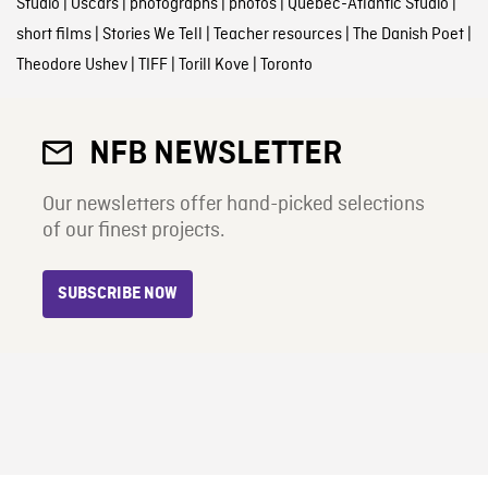
Studio
|
Oscars
|
photographs
|
photos
|
Quebec-Atlantic Studio
|
short films
|
Stories We Tell
|
Teacher resources
|
The Danish Poet
|
Theodore Ushev
|
TIFF
|
Torill Kove
|
Toronto
NFB NEWSLETTER
Our newsletters offer hand-picked selections
of our finest projects.
SUBSCRIBE NOW