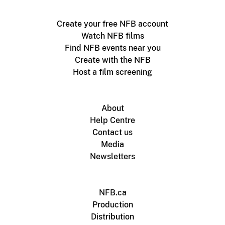
Create your free NFB account
Watch NFB films
Find NFB events near you
Create with the NFB
Host a film screening
About
Help Centre
Contact us
Media
Newsletters
NFB.ca
Production
Distribution