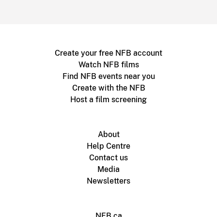
Create your free NFB account
Watch NFB films
Find NFB events near you
Create with the NFB
Host a film screening
About
Help Centre
Contact us
Media
Newsletters
NFB.ca