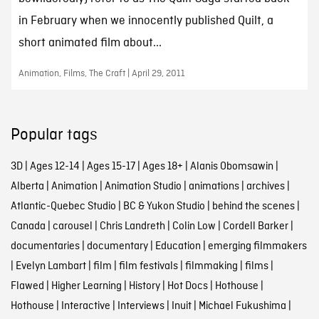
in February when we innocently published Quilt, a
short animated film about...
Animation, Films, The Craft | April 29, 2011
Popular tags
3D
|
Ages 12-14
|
Ages 15-17
|
Ages 18+
|
Alanis Obomsawin
|
Alberta
|
Animation
|
Animation Studio
|
animations
|
archives
|
Atlantic-Quebec Studio
|
BC & Yukon Studio
|
behind the scenes
|
Canada
|
carousel
|
Chris Landreth
|
Colin Low
|
Cordell Barker
|
documentaries
|
documentary
|
Education
|
emerging filmmakers
|
Evelyn Lambart
|
film
|
film festivals
|
filmmaking
|
films
|
Flawed
|
Higher Learning
|
History
|
Hot Docs
|
Hothouse
|
Hothouse
|
Interactive
|
Interviews
|
Inuit
|
Michael Fukushima
|