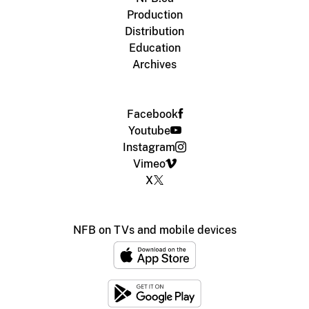
Production
Distribution
Education
Archives
Facebook
Youtube
Instagram
Vimeo
X
NFB on TVs and mobile devices