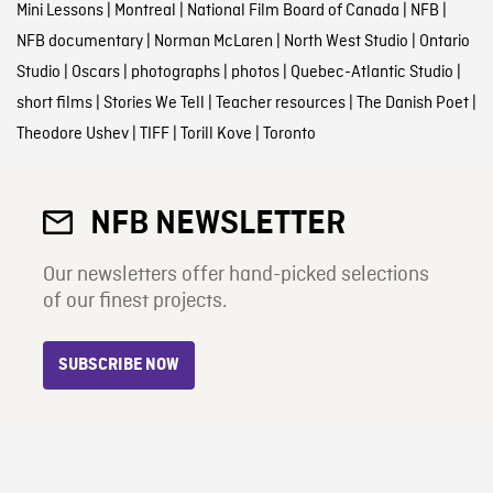
Mini Lessons
|
Montreal
|
National Film Board of Canada
|
NFB
|
NFB documentary
|
Norman McLaren
|
North West Studio
|
Ontario
Studio
|
Oscars
|
photographs
|
photos
|
Quebec-Atlantic Studio
|
short films
|
Stories We Tell
|
Teacher resources
|
The Danish Poet
|
Theodore Ushev
|
TIFF
|
Torill Kove
|
Toronto
NFB NEWSLETTER
Our newsletters offer hand-picked selections
of our finest projects.
SUBSCRIBE NOW