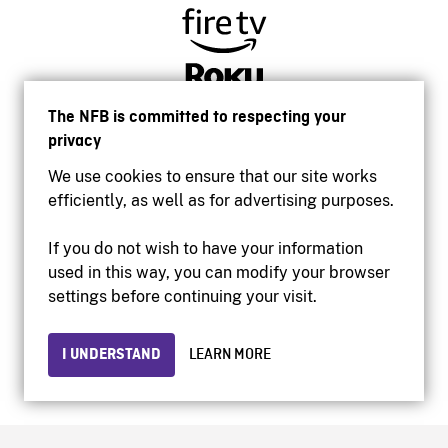
The NFB is committed to respecting your
privacy
We use cookies to ensure that our site works
efficiently, as well as for advertising purposes.
If you do not wish to have your information
used in this way, you can modify your browser
Accessibility
settings before continuing your visit.
Institutional website
Terms of use
Privacy
I UNDERSTAND
LEARN MORE
© 2026 National Film Board of Canada