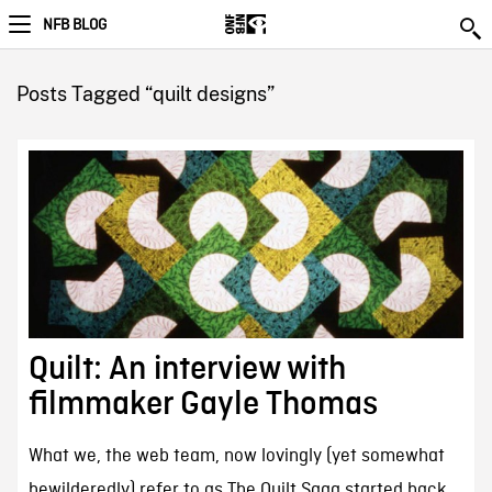
NFB BLOG
Posts Tagged “quilt designs”
Quilt: An interview with
filmmaker Gayle Thomas
What we, the web team, now lovingly (yet somewhat
bewilderedly) refer to as The Quilt Saga started back