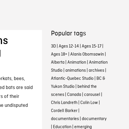
Popular tags
ms
3D
|
Ages 12-14
|
Ages 15-17
|
g
Ages 18+
|
Alanis Obomsawin
|
Alberta
|
Animation
|
Animation
Studio
|
animations
|
archives
|
rkats, bees,
Atlantic-Quebec Studio
|
BC &
Yukon Studio
|
behind the
ed bats are said
scenes
|
Canada
|
carousel
|
 of their
Chris Landreth
|
Colin Low
|
he undisputed
Cordell Barker
|
documentaries
|
documentary
|
Education
|
emerging