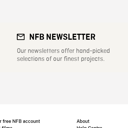
NFB NEWSLETTER
Our newsletters offer hand-picked
selections of our finest projects.
r free NFB account
About