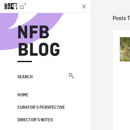
N
Posts 
NFB
BLOG
SEARCH
HOME
CURATOR’S PERSPECTIVE
DIRECTOR’S NOTES