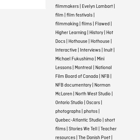
filmmakers
|
Evelyn Lambart
|
film
|
film festivals
|
filmmaking
|
films
|
Flawed
|
Higher Learning
|
History
|
Hot
Docs
|
Hothouse
|
Hothouse
|
Interactive
|
Interviews
|
Inuit
|
Michael Fukushima
|
Mini
Lessons
|
Montreal
|
National
Film Board of Canada
|
NFB
|
NFB documentary
|
Norman
McLaren
|
North West Studio
|
Ontario Studio
|
Oscars
|
photographs
|
photos
|
Quebec-Atlantic Studio
|
short
films
|
Stories We Tell
|
Teacher
resources
|
The Danish Poet
|