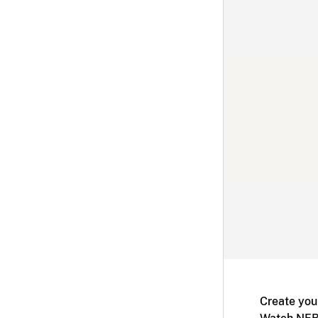
Create you