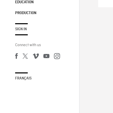
EDUCATION
PRODUCTION
SIGN IN
Connect with us
FRANÇAIS