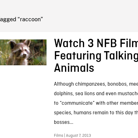
FB BLOG
Tagged “raccoon”
Watch 3 NFB Fil
Featuring Talkin
Animals
Although chimpanzees, bonobos, mee
dolphins, sea lions and even mustach
to “communicate” with other members
species, humans remain to this day t
bosses...
Films | August 7, 2013