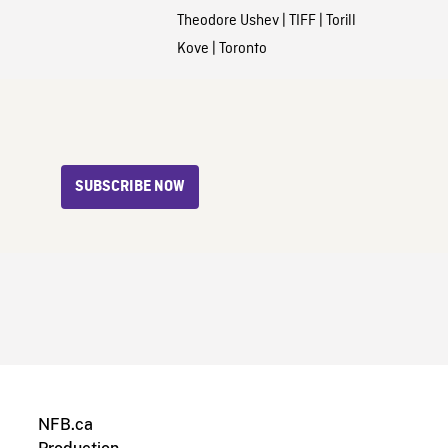
Theodore Ushev
|
TIFF
|
Torill
Kove
|
Toronto
SUBSCRIBE NOW
NFB.ca