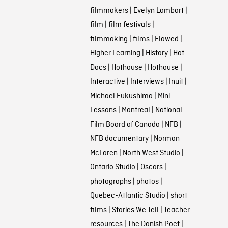
filmmakers
|
Evelyn Lambart
|
film
|
film festivals
|
filmmaking
|
films
|
Flawed
|
Higher Learning
|
History
|
Hot
Docs
|
Hothouse
|
Hothouse
|
Interactive
|
Interviews
|
Inuit
|
Michael Fukushima
|
Mini
Lessons
|
Montreal
|
National
Film Board of Canada
|
NFB
|
NFB documentary
|
Norman
McLaren
|
North West Studio
|
Ontario Studio
|
Oscars
|
photographs
|
photos
|
Quebec-Atlantic Studio
|
short
films
|
Stories We Tell
|
Teacher
resources
|
The Danish Poet
|