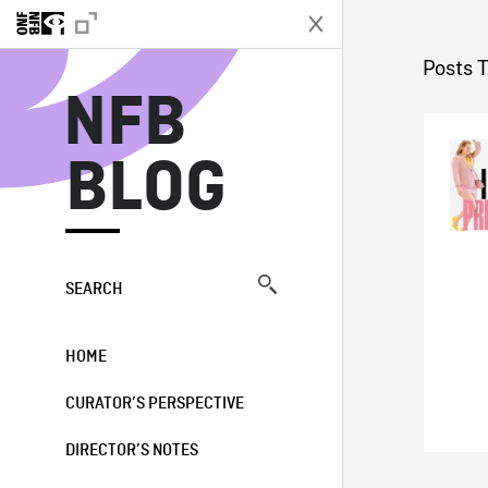
N
Posts 
NFB
BLOG
SEARCH
HOME
CURATOR’S PERSPECTIVE
DIRECTOR’S NOTES