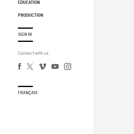
EDUCATION
PRODUCTION
SIGN IN
Connect with us
FRANÇAIS