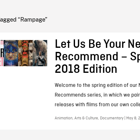
FB BLOG
Tagged “Rampage”
Let Us Be Your Ne
Recommend – Sp
2018 Edition
Welcome to the spring edition of our N
Recommends series, in which we pair 
releases with films from our own coll
Animation, Arts & Culture, Documentary | May 8, 