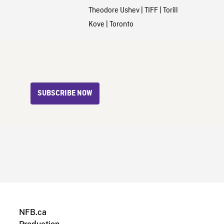
Theodore Ushev
|
TIFF
|
Torill
Kove
|
Toronto
SUBSCRIBE NOW
NFB.ca