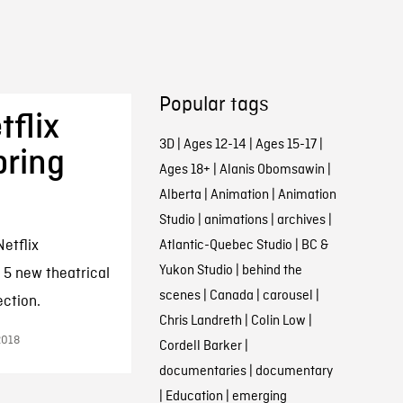
Popular tags
tflix
3D
|
Ages 12-14
|
Ages 15-17
|
ring
Ages 18+
|
Alanis Obomsawin
|
Alberta
|
Animation
|
Animation
Studio
|
animations
|
archives
|
etflix
Atlantic-Quebec Studio
|
BC &
Yukon Studio
|
behind the
5 new theatrical
scenes
|
Canada
|
carousel
|
ection.
Chris Landreth
|
Colin Low
|
2018
Cordell Barker
|
documentaries
|
documentary
|
Education
|
emerging