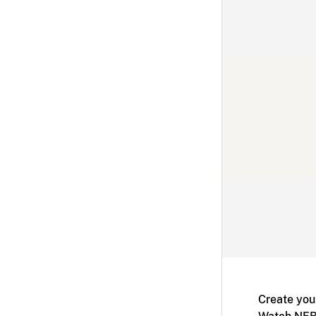
Create you