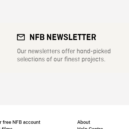
NFB NEWSLETTER
Our newsletters offer hand-picked
selections of our finest projects.
r free NFB account
About