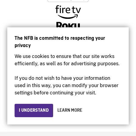
The NFB is committed to respecting your
privacy
We use cookies to ensure that our site works
efficiently, as well as for advertising purposes.
If you do not wish to have your information
used in this way, you can modify your browser
Accessibility
settings before continuing your visit.
Institutional website
Terms of use
Privacy
I UNDERSTAND
LEARN MORE
© 2026 National Film Board of Canada