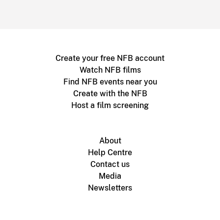
Create your free NFB account
Watch NFB films
Find NFB events near you
Create with the NFB
Host a film screening
About
Help Centre
Contact us
Media
Newsletters