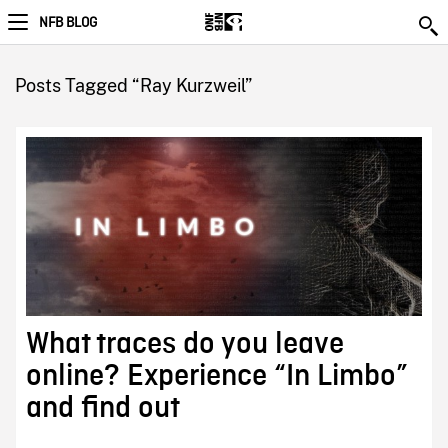
NFB BLOG
Posts Tagged “Ray Kurzweil”
What traces do you leave
online? Experience “In Limbo”
and find out