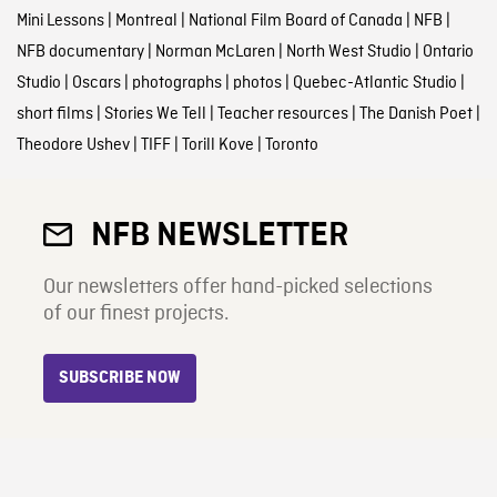
Mini Lessons
|
Montreal
|
National Film Board of Canada
|
NFB
|
NFB documentary
|
Norman McLaren
|
North West Studio
|
Ontario
Studio
|
Oscars
|
photographs
|
photos
|
Quebec-Atlantic Studio
|
short films
|
Stories We Tell
|
Teacher resources
|
The Danish Poet
|
Theodore Ushev
|
TIFF
|
Torill Kove
|
Toronto
NFB NEWSLETTER
Our newsletters offer hand-picked selections
of our finest projects.
SUBSCRIBE NOW