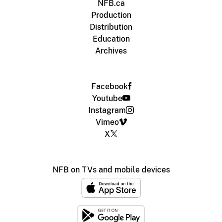
NFB.ca
Production
Distribution
Education
Archives
Facebook
Youtube
Instagram
Vimeo
X
NFB on TVs and mobile devices