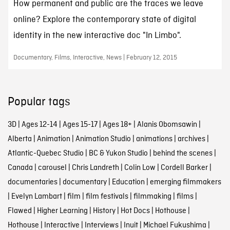
How permanent and public are the traces we leave
online? Explore the contemporary state of digital
identity in the new interactive doc "In Limbo".
Documentary, Films, Interactive, News | February 12, 2015
Popular tags
3D
|
Ages 12-14
|
Ages 15-17
|
Ages 18+
|
Alanis Obomsawin
|
Alberta
|
Animation
|
Animation Studio
|
animations
|
archives
|
Atlantic-Quebec Studio
|
BC & Yukon Studio
|
behind the scenes
|
Canada
|
carousel
|
Chris Landreth
|
Colin Low
|
Cordell Barker
|
documentaries
|
documentary
|
Education
|
emerging filmmakers
|
Evelyn Lambart
|
film
|
film festivals
|
filmmaking
|
films
|
Flawed
|
Higher Learning
|
History
|
Hot Docs
|
Hothouse
|
Hothouse
|
Interactive
|
Interviews
|
Inuit
|
Michael Fukushima
|