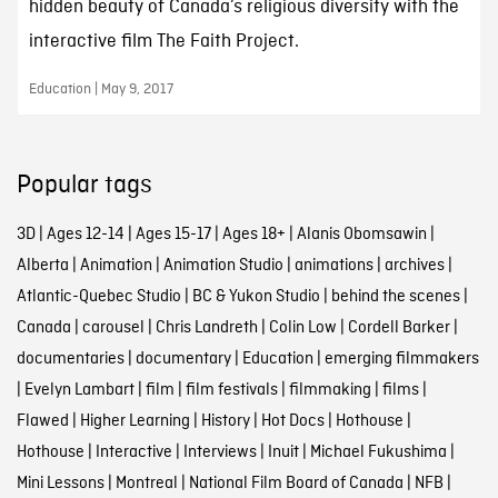
hidden beauty of Canada’s religious diversity with the
interactive film The Faith Project.
Education | May 9, 2017
Popular tags
3D
|
Ages 12-14
|
Ages 15-17
|
Ages 18+
|
Alanis Obomsawin
|
Alberta
|
Animation
|
Animation Studio
|
animations
|
archives
|
Atlantic-Quebec Studio
|
BC & Yukon Studio
|
behind the scenes
|
Canada
|
carousel
|
Chris Landreth
|
Colin Low
|
Cordell Barker
|
documentaries
|
documentary
|
Education
|
emerging filmmakers
|
Evelyn Lambart
|
film
|
film festivals
|
filmmaking
|
films
|
Flawed
|
Higher Learning
|
History
|
Hot Docs
|
Hothouse
|
Hothouse
|
Interactive
|
Interviews
|
Inuit
|
Michael Fukushima
|
Mini Lessons
|
Montreal
|
National Film Board of Canada
|
NFB
|