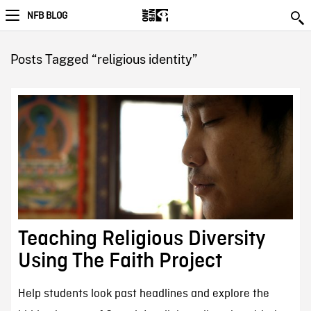
NFB BLOG
Posts Tagged “religious identity”
Teaching Religious Diversity
Using The Faith Project
Help students look past headlines and explore the