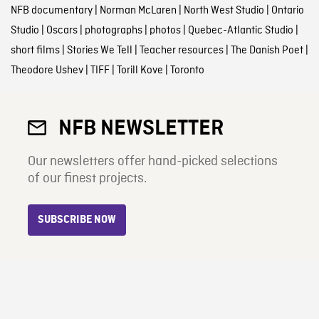
NFB documentary
|
Norman McLaren
|
North West Studio
|
Ontario
Studio
|
Oscars
|
photographs
|
photos
|
Quebec-Atlantic Studio
|
short films
|
Stories We Tell
|
Teacher resources
|
The Danish Poet
|
Theodore Ushev
|
TIFF
|
Torill Kove
|
Toronto
NFB NEWSLETTER
Our newsletters offer hand-picked selections
of our finest projects.
SUBSCRIBE NOW