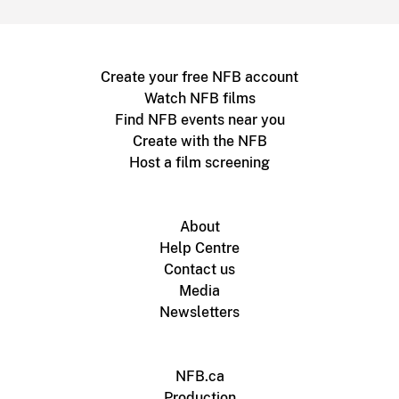
Create your free NFB account
Watch NFB films
Find NFB events near you
Create with the NFB
Host a film screening
About
Help Centre
Contact us
Media
Newsletters
NFB.ca
Production