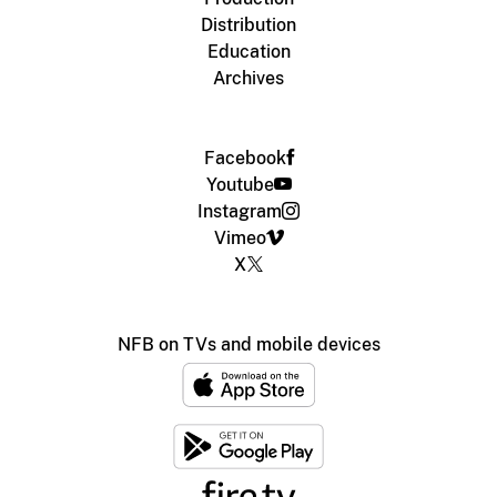
Distribution
Education
Archives
Facebook
Youtube
Instagram
Vimeo
X
NFB on TVs and mobile devices