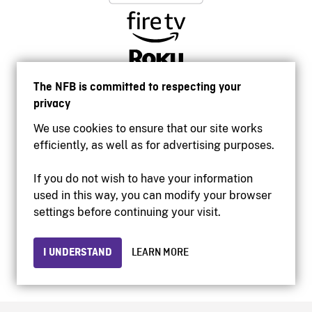
The NFB is committed to respecting your
privacy
We use cookies to ensure that our site works
efficiently, as well as for advertising purposes.
If you do not wish to have your information
used in this way, you can modify your browser
Accessibility
settings before continuing your visit.
Institutional website
Terms of use
Privacy
I UNDERSTAND
LEARN MORE
© 2026 National Film Board of Canada