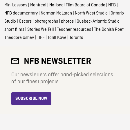
Mini Lessons
|
Montreal
|
National Film Board of Canada
|
NFB
|
NFB documentary
|
Norman McLaren
|
North West Studio
|
Ontario
Studio
|
Oscars
|
photographs
|
photos
|
Quebec-Atlantic Studio
|
short films
|
Stories We Tell
|
Teacher resources
|
The Danish Poet
|
Theodore Ushev
|
TIFF
|
Torill Kove
|
Toronto
NFB NEWSLETTER
Our newsletters offer hand-picked selections
of our finest projects.
SUBSCRIBE NOW