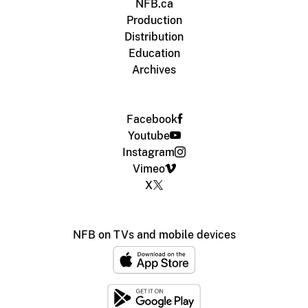
NFB.ca
Production
Distribution
Education
Archives
Facebook
Youtube
Instagram
Vimeo
X
NFB on TVs and mobile devices