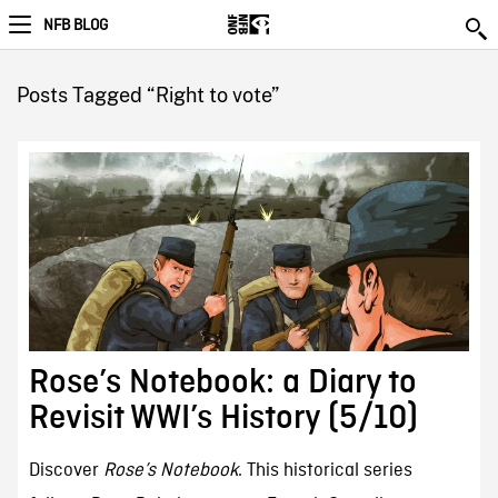
NFB BLOG
Posts Tagged “Right to vote”
Rose’s Notebook: a Diary to
Revisit WWI’s History (5/10)
Discover
Rose’s Notebook
. This historical series