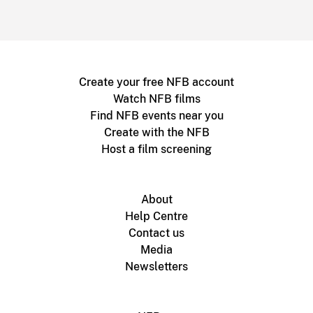
Create your free NFB account
Watch NFB films
Find NFB events near you
Create with the NFB
Host a film screening
About
Help Centre
Contact us
Media
Newsletters