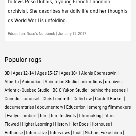
follows Rose Dubois, a young French Canadian
archivist. She describes her daily life and her thoughts
as World War I is unfolding.
Education, Rose's Notebook | January 11, 2017
Popular tags
3D
|
Ages 12-14
|
Ages 15-17
|
Ages 18+
|
Alanis Obomsawin
|
Alberta
|
Animation
|
Animation Studio
|
animations
|
archives
|
Atlantic-Quebec Studio
|
BC & Yukon Studio
|
behind the scenes
|
Canada
|
carousel
|
Chris Landreth
|
Colin Low
|
Cordell Barker
|
documentaries
|
documentary
|
Education
|
emerging filmmakers
|
Evelyn Lambart
|
film
|
film festivals
|
filmmaking
|
films
|
Flawed
|
Higher Learning
|
History
|
Hot Docs
|
Hothouse
|
Hothouse
|
Interactive
|
Interviews
|
Inuit
|
Michael Fukushima
|